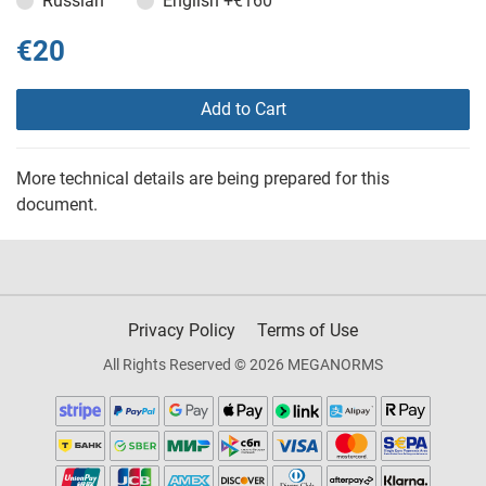
Russian
English
+€160
€20
Add to Cart
More technical details are being prepared for this
document.
Privacy Policy
Terms of Use
All Rights Reserved © 2026 MEGANORMS