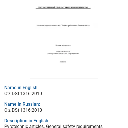
Name in English:
O’z DSt 1316:2010
Name in Russian:
O’z DSt 1316:2010
Description in English:
Pyrotechnic articles. General safety requirements