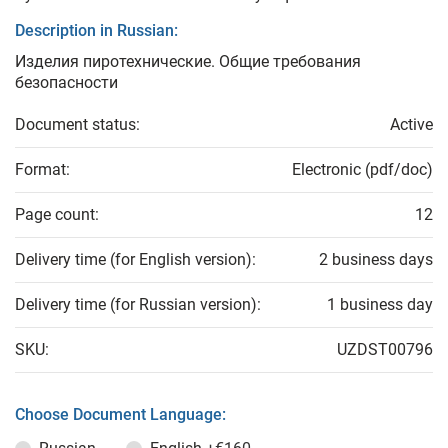
Description in Russian:
Изделия пиротехнические. Общие требования
безопасности
Document status:
Active
Format:
Electronic (pdf/doc)
Page count:
12
Delivery time (for English version):
2 business days
Delivery time (for Russian version):
1 business day
SKU:
UZDST00796
Choose Document Language: