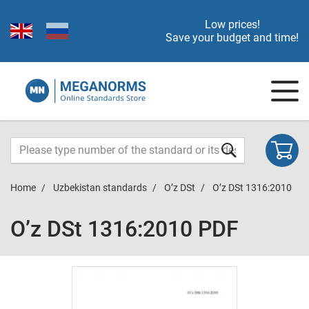
Low prices!
Save your budget and time!
Home
Uzbekistan standards
O’z DSt
O’z DSt 1316:2010
O’z DSt 1316:2010 PDF