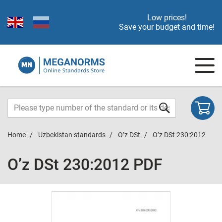
Low prices!
Save your budget and time!
Home
Uzbekistan standards
O’z DSt
O’z DSt 230:2012
O’z DSt 230:2012 PDF