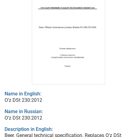
Name in English:
O’z DSt 230:2012
Name in Russian:
O’z DSt 230:2012
Description in English:
Beer. General technical specification. Replaces O’z DSt