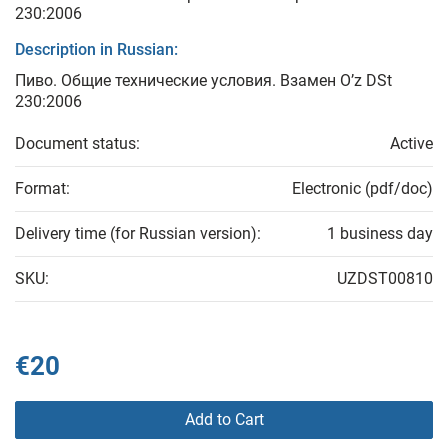
230:2006
Description in Russian:
Пиво. Общие технические условия. Взамен O’z DSt
230:2006
Document status:
Active
Format:
Electronic (pdf/doc)
Delivery time (for Russian version):
1 business day
SKU:
UZDST00810
€20
Add to Cart