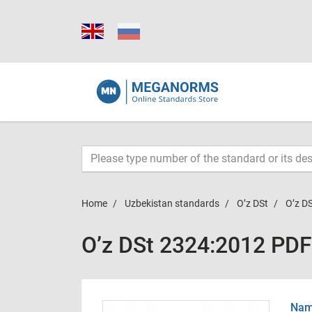
Home
Uzbekistan standards
O’z DSt
O’z D
O’z DSt 2324:2012 PDF
Name