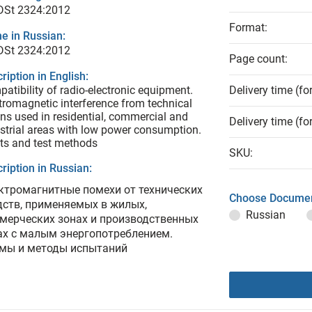
 DSt 2324:2012
Format:
e in Russian:
 DSt 2324:2012
Page count:
ription in English:
atibility of radio-electronic equipment.
Delivery time (fo
tromagnetic interference from technical
s used in residential, commercial and
Delivery time (fo
strial areas with low power consumption.
ts and test methods
SKU:
ription in Russian:
ктромагнитные помехи от технических
Choose Documen
дств, применяемых в жилых,
Russian
мерческих зонах и производственных
ах с малым энергопотреблением.
мы и методы испытаний