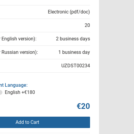
Electronic (pdf/doc)
20
r English version):
2 business days
r Russian version):
1 business day
UZDST00234
t Language:
English
+€180
€20
Add to Cart