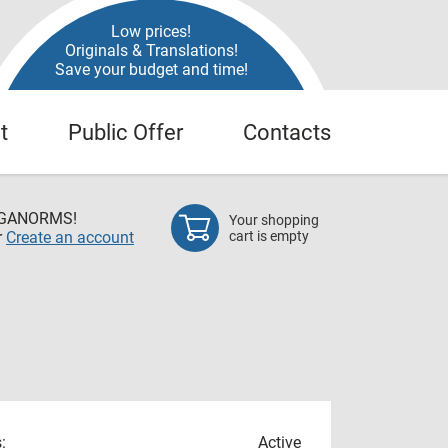
Low prices!
Originals & Translations!
Save your budget and time!
t
Public Offer
Contacts
EGANORMS!
Your shopping
r
Create an account
cart is empty
:
Active