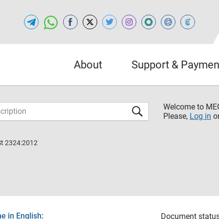
About
Support & Paymen
Welcome to M
Please,
Log in
o
St 2324:2012
 in English:
Document status