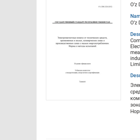
O’z
Nam
O’z
Desc
Comp
Elec
mean
indu
Limi
Desc
Эле
сре
ком
зон
Нор