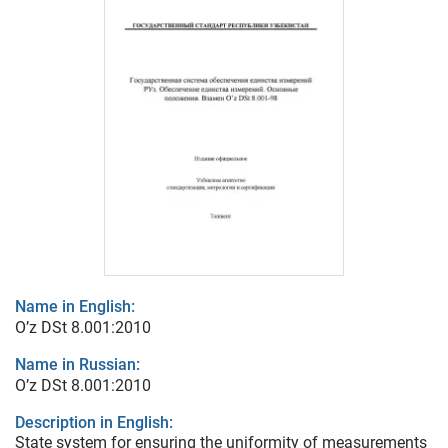
Name in English:
O’z DSt 8.001:2010
Name in Russian:
O’z DSt 8.001:2010
Description in English:
State system for ensuring the uniformity of measurements