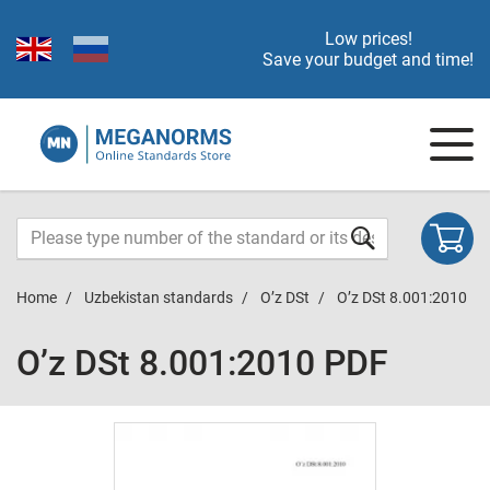
Low prices!
Save your budget and time!
Home
Uzbekistan standards
O’z DSt
O’z DSt 8.001:2010
O’z DSt 8.001:2010 PDF