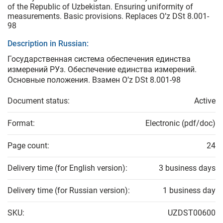
of the Republic of Uzbekistan. Ensuring uniformity of
measurements. Basic provisions. Replaces O’z DSt 8.001-
98
Description in Russian:
Государственная система обеспечения единства
измерений РУз. Обеспечение единства измерений.
Основные положения. Взамен O’z DSt 8.001-98
Document status:
Active
Format:
Electronic (pdf/doc)
Page count:
24
Delivery time (for English version):
3 business days
Delivery time (for Russian version):
1 business day
SKU:
UZDST00600