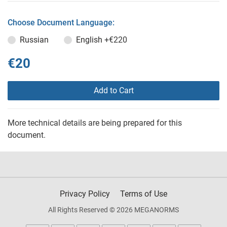
Choose Document Language:
Russian
English
+€220
€20
Add to Cart
More technical details are being prepared for this
document.
Privacy Policy
Terms of Use
All Rights Reserved © 2026 MEGANORMS