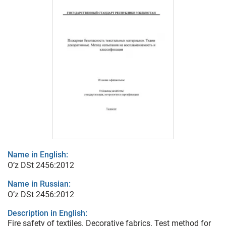
Name in English:
O’z DSt 2456:2012
Name in Russian:
O’z DSt 2456:2012
Description in English:
Fire safety of textiles. Decorative fabrics. Test method for