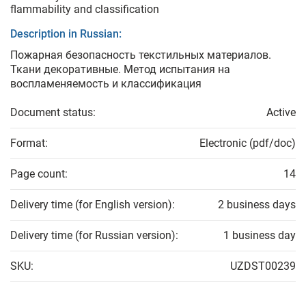
flammability and classification
Description in Russian:
Пожарная безопасность текстильных материалов.
Ткани декоративные. Метод испытания на
воспламеняемость и классификация
Document status:
Active
Format:
Electronic (pdf/doc)
Page count:
14
Delivery time (for English version):
2 business days
Delivery time (for Russian version):
1 business day
SKU:
UZDST00239