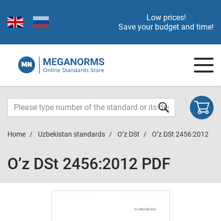
Low prices!
Save your budget and time!
Home
Uzbekistan standards
O’z DSt
O’z DSt 2456:2012
O’z DSt 2456:2012 PDF