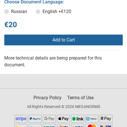
Choose Document Language:
Russian
English
+€120
€20
Add to Cart
More technical details are being prepared for this
document.
Privacy Policy
Terms of Use
All Rights Reserved © 2026 MEGANORMS