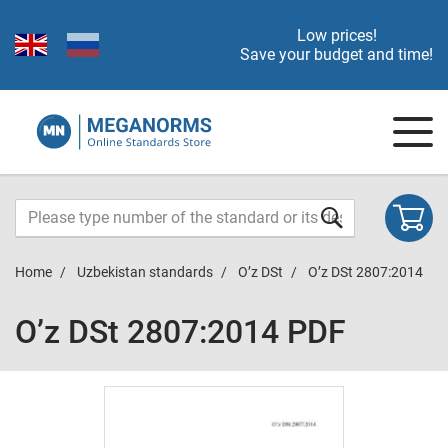
Low prices!
Save your budget and time!
Home
Uzbekistan standards
O’z DSt
O’z DSt 2807:2014
O’z DSt 2807:2014 PDF