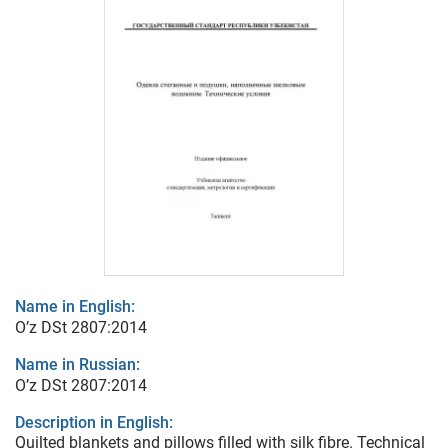
Name in English:
O’z DSt 2807:2014
Name in Russian:
O’z DSt 2807:2014
Description in English:
Quilted blankets and pillows filled with silk fibre. Technical