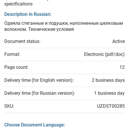
specifications
Description in Russian:
Одеяла стеганные и подушки, наполненные шелковым
волокном. Технические условия
Document status:
Active
Format:
Electronic (pdf/doc)
Page count:
12
Delivery time (for English version):
2 business days
Delivery time (for Russian version):
1 business day
SKU:
UZDST00285
Choose Document Language: