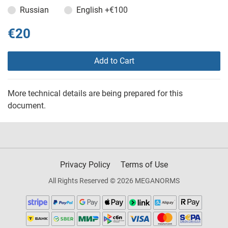
Russian
English
+€100
€20
Add to Cart
More technical details are being prepared for this
document.
Privacy Policy
Terms of Use
All Rights Reserved © 2026 MEGANORMS