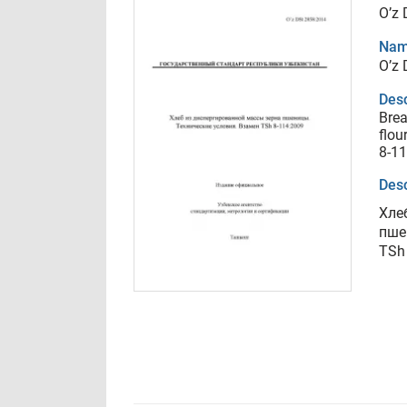
O’z
Nam
O’z
Desc
Brea
flou
8-1
Desc
Хле
пше
TSh