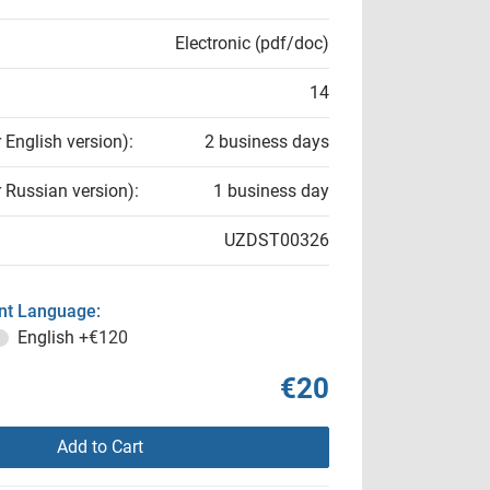
Electronic (pdf/doc)
14
r English version):
2 business days
r Russian version):
1 business day
UZDST00326
t Language:
English
+€120
€20
Add to Cart