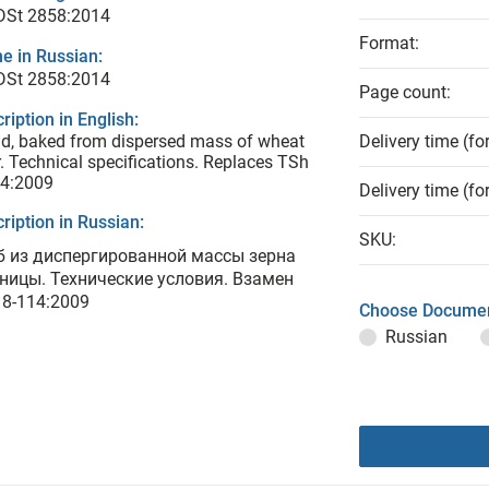
 DSt 2858:2014
Format:
e in Russian:
 DSt 2858:2014
Page count:
ription in English:
d, baked from dispersed mass of wheat
Delivery time (fo
r. Technical specifications. Replaces TSh
14:2009
Delivery time (fo
ription in Russian:
SKU:
б из диспергированной массы зерна
ницы. Технические условия. Взамен
 8-114:2009
Choose Documen
Russian