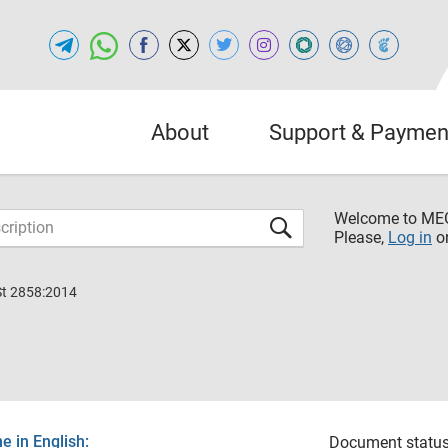
About
Support & Paymen
Welcome to M
Please,
Log in
o
St 2858:2014
 in English:
Document status