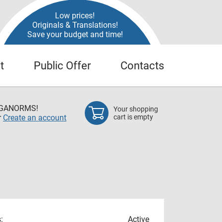
Low prices!
Originals & Translations!
Save your budget and time!
t
Public Offer
Contacts
EGANORMS!
Your shopping
r
Create an account
cart is empty
:
Active