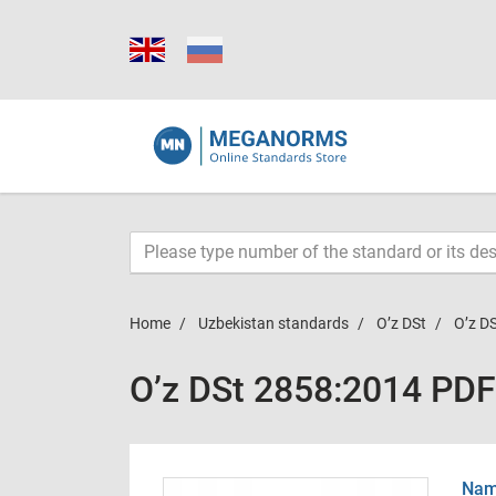
Home
Uzbekistan standards
O’z DSt
O’z D
O’z DSt 2858:2014 PDF
Name