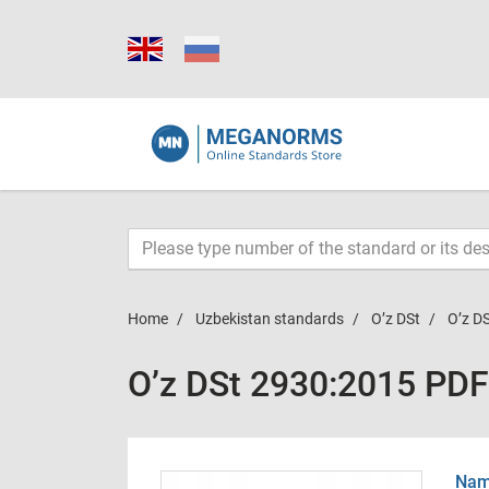
Home
Uzbekistan standards
O’z DSt
O’z D
O’z DSt 2930:2015 PDF
Name