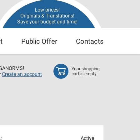
Low prices!
Originals & Translations!
Save your budget and time!
t
Public Offer
Contacts
EGANORMS!
Your shopping
r
Create an account
cart is empty
:
Active