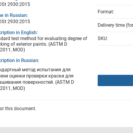
 DSt 2930:2015
Format:
e in Russian:
 DSt 2930:2015
Delivery time (fo
ription in English:
dard test method for evaluating degree of
SKU:
king of exterior paints. (ASTM D
:2011, MOD)
ription in Russian:
ндартный метод испытания для
пени оценки проверки краски для
ашивания поверхностей. (ASTM D
:2011, MOD)
for this document.