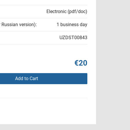
Electronic (pdf/doc)
r Russian version):
1 business day
UZDST00843
€20
Add to Cart