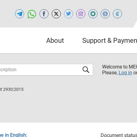
About
Support & Paymen
Welcome to M
Please,
Log in
o
St 2930:2015
 in English:
Document status