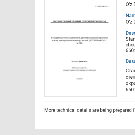
O’z
Nam
O’z
Desc
Stan
chec
660
Desc
Ста
сте
окр
660
More technical details are being prepared 