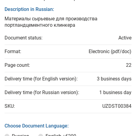
Description in Russian:
Материалы сырьевые для производства
портландцементного клинкера
Document status:
Active
Format:
Electronic (pdf/doc)
Page count:
22
Delivery time (for English version):
3 business days
Delivery time (for Russian version):
1 business day
SKU:
UZDST00384
Choose Document Language: