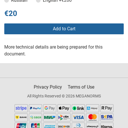
Russian
English
+€200
€20
Add to Cart
More technical details are being prepared for this
document.
Privacy Policy
Terms of Use
All Rights Reserved © 2026 MEGANORMS