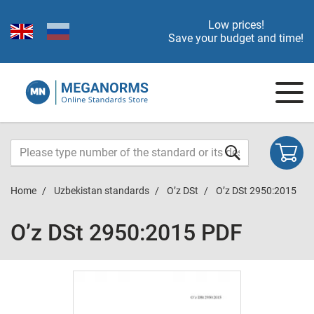
Low prices!
Save your budget and time!
Home
Uzbekistan standards
O’z DSt
O’z DSt 2950:2015
O’z DSt 2950:2015 PDF