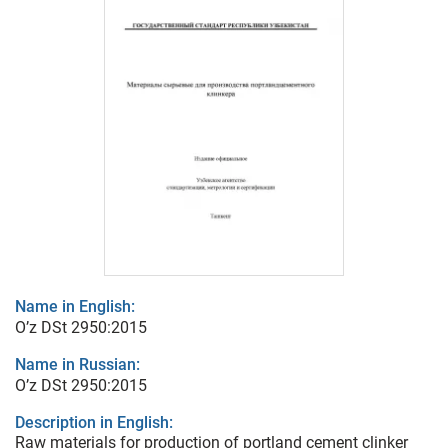
Name in English:
O’z DSt 2950:2015
Name in Russian:
O’z DSt 2950:2015
Description in English:
Raw materials for production of portland cement clinker