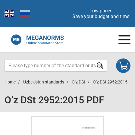
Low prices!
Save your budget and time!
Home
Uzbekistan standards
O’z DSt
O’z DSt 2952:2015
O’z DSt 2952:2015 PDF