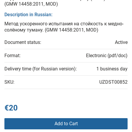
(GMW 14458:2011, MOD)
Description in Russian:
Метод ускоренного испытания на стойкость к медно-
солёному туману. (GMW 14458:2011, MOD)
Document status:
Active
Format:
Electronic (pdf/doc)
Delivery time (for Russian version):
1 business day
SKU:
UZDST00852
€20
Add to Cart