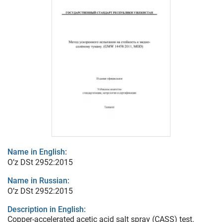
Name in English:
O’z DSt 2952:2015
Name in Russian:
O’z DSt 2952:2015
Description in English:
Copper-accelerated acetic acid salt spray (CASS) test.