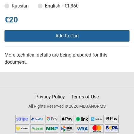
Russian
English
+€1,360
€20
Add to Cart
More technical details are being prepared for this
document.
Privacy Policy
Terms of Use
All Rights Reserved © 2026 MEGANORMS