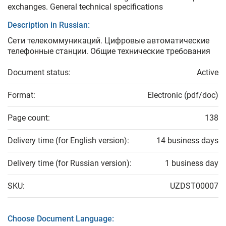
exchanges. General technical specifications
Description in Russian:
Сети телекоммуникаций. Цифровые автоматические
телефонные станции. Общие технические требования
Document status:
Active
Format:
Electronic (pdf/doc)
Page count:
138
Delivery time (for English version):
14 business days
Delivery time (for Russian version):
1 business day
SKU:
UZDST00007
Choose Document Language: