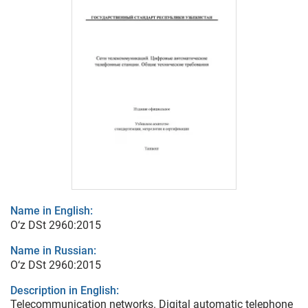
Name in English:
O‘z DSt 2960:2015
Name in Russian:
O‘z DSt 2960:2015
Description in English:
Telecommunication networks. Digital automatic telephone