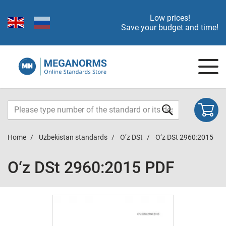
Low prices!
Save your budget and time!
Home
Uzbekistan standards
O’z DSt
O‘z DSt 2960:2015
O‘z DSt 2960:2015 PDF