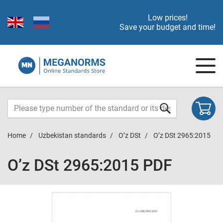
Low prices!
Save your budget and time!
Home
Uzbekistan standards
O’z DSt
O’z DSt 2965:2015
O’z DSt 2965:2015 PDF