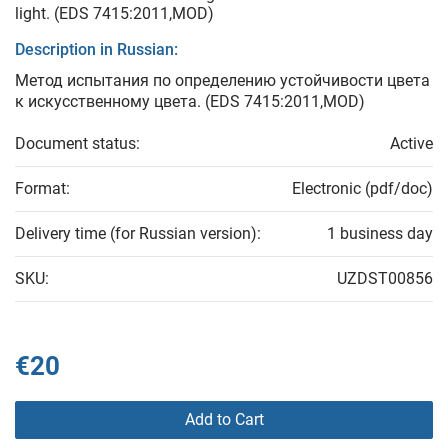
light. (EDS 7415:2011,MOD)
Description in Russian:
Метод испытания по определению устойчивости цвета
к искусственному цвета. (EDS 7415:2011,MOD)
Document status:
Active
Format:
Electronic (pdf/doc)
Delivery time (for Russian version):
1 business day
SKU:
UZDST00856
€20
Add to Cart