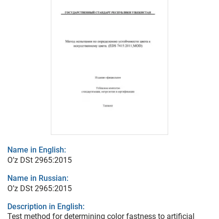
Name in English:
O’z DSt 2965:2015
Name in Russian:
O’z DSt 2965:2015
Description in English:
Test method for determining color fastness to artificial