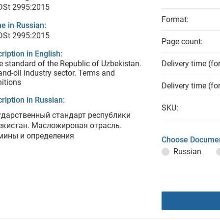
 DSt 2995:2015
Format:
e in Russian:
 DSt 2995:2015
Page count:
ription in English:
e standard of the Republic of Uzbekistan.
Delivery time (fo
and-oil industry sector. Terms and
nitions
Delivery time (fo
ription in Russian:
SKU:
ударственный стандарт республики
екистан. Масложировая отрасль.
мины и определения
Choose Documen
Russian