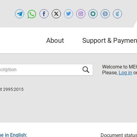
About
Support & Paymen
Welcome to M
Please,
Log in
o
St 2995:2015
 in English:
Document status