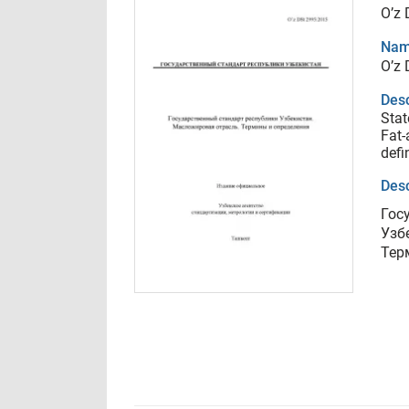
O’z
Nam
O’z
Desc
Stat
Fat-
defi
Desc
Гос
Узб
Тер