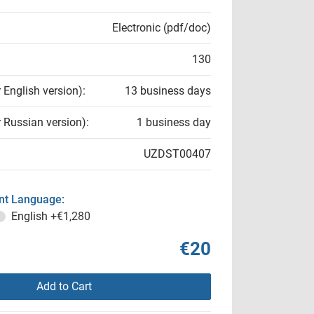
Electronic (pdf/doc)
130
r English version):
13 business days
r Russian version):
1 business day
UZDST00407
t Language:
English
+€1,280
€20
Add to Cart