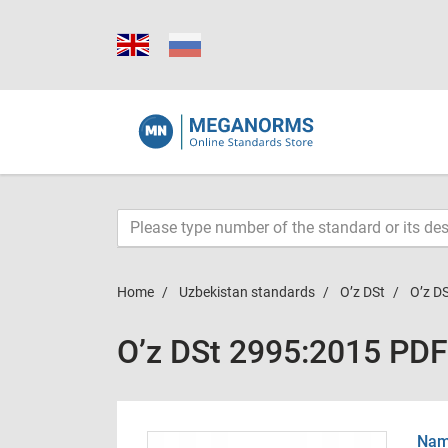
Home
Uzbekistan standards
O’z DSt
O’z D
O’z DSt 2995:2015 PDF
Name