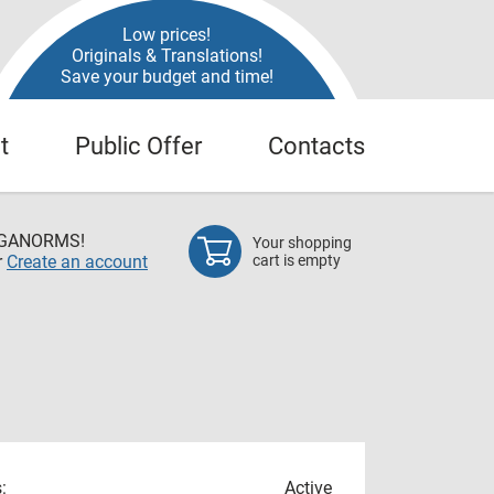
Low prices!
Originals & Translations!
Save your budget and time!
t
Public Offer
Contacts
EGANORMS!
Your shopping
r
Create an account
cart is empty
:
Active