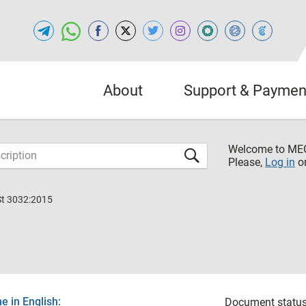
About
Support & Paymen
Welcome to M
Please,
Log in
o
St 3032:2015
 in English:
Document status