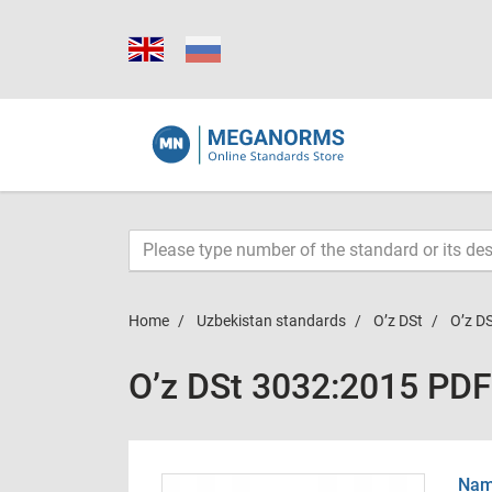
Home
Uzbekistan standards
O’z DSt
O’z D
O’z DSt 3032:2015 PDF
Name