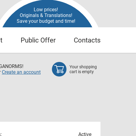
Low prices!
Originals & Translations!
Save your budget and time!
t
Public Offer
Contacts
EGANORMS!
Your shopping
r
Create an account
cart is empty
:
Active