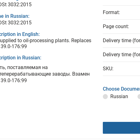
 DSt 3032:2015
Format:
e in Russian:
 DSt 3032:2015
Page count:
ription in English:
supplied to oil-processing plants. Replaces
Delivery time (fo
 39.0-176:99
Delivery time (fo
ription in Russian:
ть, поставляемая на
SKU:
теперерабатывающие заводы. Взамен
 39.0-176:99
Choose Documen
Russian