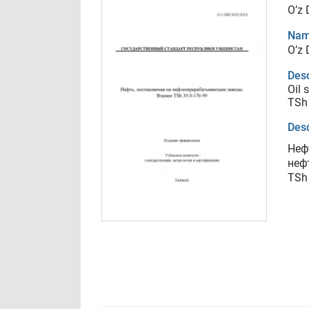
O’z
Nam
O’z
Desc
Oil 
TSh
Desc
Неф
неф
TSh