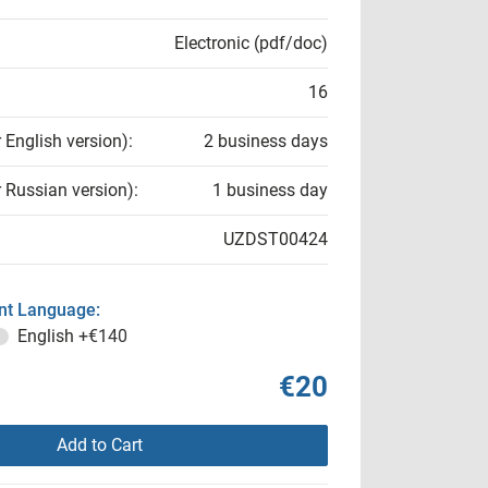
Electronic (pdf/doc)
16
r English version):
2 business days
r Russian version):
1 business day
UZDST00424
t Language:
English
+€140
€20
Add to Cart