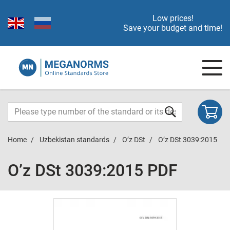
Low prices!
Save your budget and time!
Home
Uzbekistan standards
O’z DSt
O’z DSt 3039:2015
O’z DSt 3039:2015 PDF