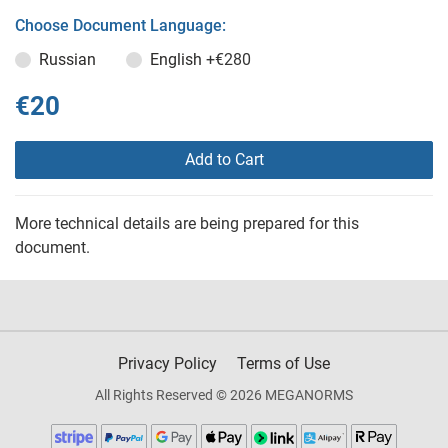
Choose Document Language:
Russian
English
+€280
€20
Add to Cart
More technical details are being prepared for this
document.
Privacy Policy
Terms of Use
All Rights Reserved © 2026 MEGANORMS