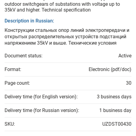
outdoor switchgears of substations with voltage up to
35kV and higher. Technical specification
Description in Russian:
Конструкции стальных опор линий электропередачи и
открытых распределительных устройств подстанций
напряжением 35kV и выше. Технические условия
Document status:
Active
Format:
Electronic (pdf/doc)
Page count:
30
Delivery time (for English version):
3 business days
Delivery time (for Russian version):
1 business day
SKU:
UZDST00430