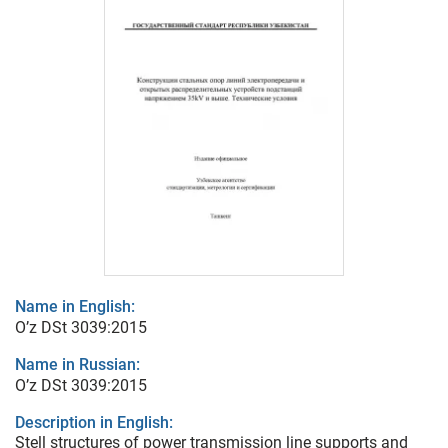
Name in English:
O’z DSt 3039:2015
Name in Russian:
O’z DSt 3039:2015
Description in English:
Stell structures of power transmission line supports and