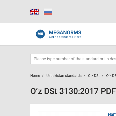
Home
Uzbekistan standards
O’z DSt
O’z D
O’z DSt 3130:2017 PDF
Name