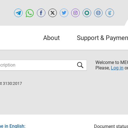
About
Support & Paymen
Welcome to M
Please,
Log in
o
St 3130:2017
 in English:
Document status