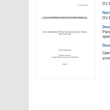
O’z
Nam
O’z
Desc
Para
spec
Desc
Све
усл