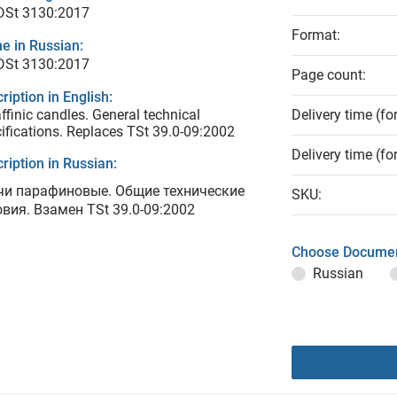
 DSt 3130:2017
Format:
e in Russian:
 DSt 3130:2017
Page count:
ription in English:
ffinic candles. General technical
Delivery time (fo
ifications. Replaces TSt 39.0-09:2002
Delivery time (fo
ription in Russian:
чи парафиновые. Общие технические
SKU:
овия. Взамен TSt 39.0-09:2002
Choose Documen
Russian