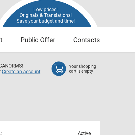
Low prices!
Originals & Translations!
Save your budget and time!
t
Public Offer
Contacts
EGANORMS!
Your shopping
r
Create an account
cart is empty
:
Active