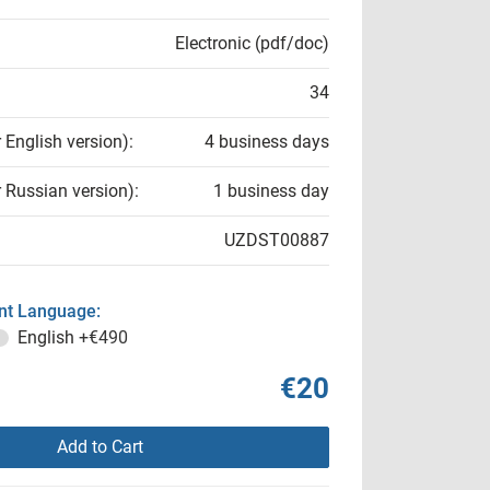
Electronic (pdf/doc)
34
r English version):
4 business days
r Russian version):
1 business day
UZDST00887
t Language:
English
+€490
€20
Add to Cart