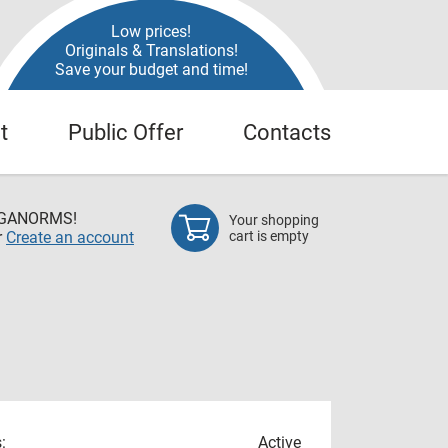
Low prices!
Originals & Translations!
Save your budget and time!
t
Public Offer
Contacts
EGANORMS!
Your shopping
r
Create an account
cart is empty
:
Active