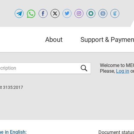
About
Support & Paymen
Welcome to M
Please,
Log in
o
St 3135:2017
 in English:
Document status