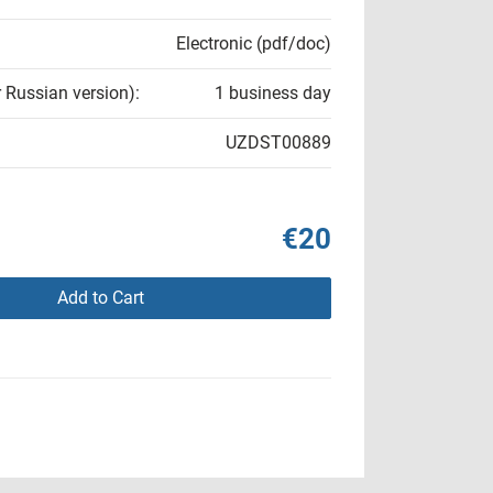
Electronic (pdf/doc)
r Russian version):
1 business day
UZDST00889
€20
Add to Cart