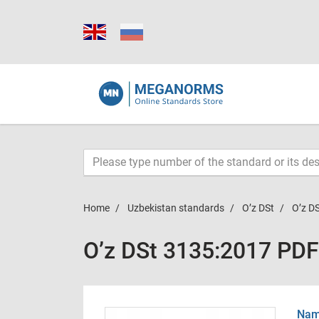
Home
Uzbekistan standards
O’z DSt
O’z D
O’z DSt 3135:2017 PDF
Name