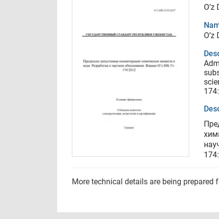
O’z
Nam
O’z
Desc
Admi
subs
scie
174
Desc
Пре
хим
нау
174
More technical details are being prepared 