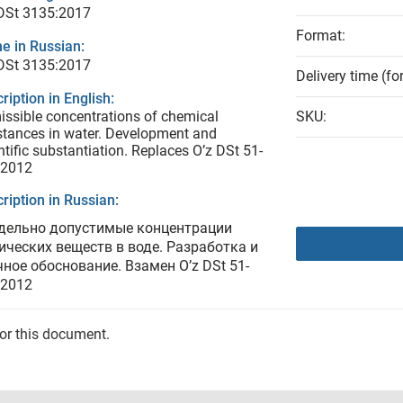
 DSt 3135:2017
Format:
e in Russian:
 DSt 3135:2017
Delivery time (fo
ription in English:
ssible concentrations of chemical
SKU:
tances in water. Development and
ntific substantiation. Replaces O’z DSt 51-
:2012
ription in Russian:
дельно допустимые концентрации
ических веществ в воде. Разработка и
чное обоснование. Взамен O’z DSt 51-
:2012
for this document.