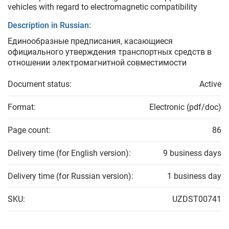
vehicles with regard to electromagnetic compatibility
Description in Russian:
Единообразные предписания, касающиеся
официального утверждения транспортных средств в
отношении электромагнитной совместимости
Document status:
Active
Format:
Electronic (pdf/doc)
Page count:
86
Delivery time (for English version):
9 business days
Delivery time (for Russian version):
1 business day
SKU:
UZDST00741