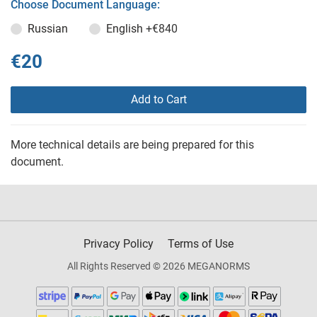
Choose Document Language:
Russian
English
+€840
€20
Add to Cart
More technical details are being prepared for this
document.
Privacy Policy
Terms of Use
All Rights Reserved © 2026 MEGANORMS