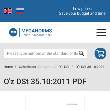
Low prices!
Save your budget and time!
Home
Uzbekistan standards
O’z DSt
O'z DSt 35.10:2011
O'z DSt 35.10:2011 PDF