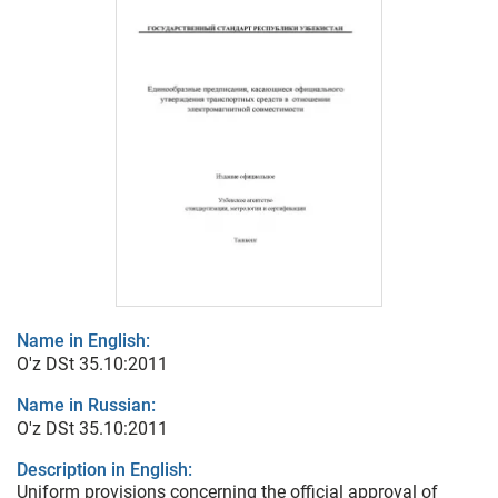
Name in English:
O'z DSt 35.10:2011
Name in Russian:
O'z DSt 35.10:2011
Description in English:
Uniform provisions concerning the official approval of