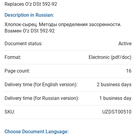
Replaces O’z DSt 592-92
Description in Russian:
Хлопок-сырец. Методы определения засоренности.
Взамен O’z DSt 592-92
Document status:
Active
Format:
Electronic (pdf/doc)
Page count:
16
Delivery time (for English version):
2 business days
Delivery time (for Russian version):
1 business day
SKU:
UZDST00510
Choose Document Language: