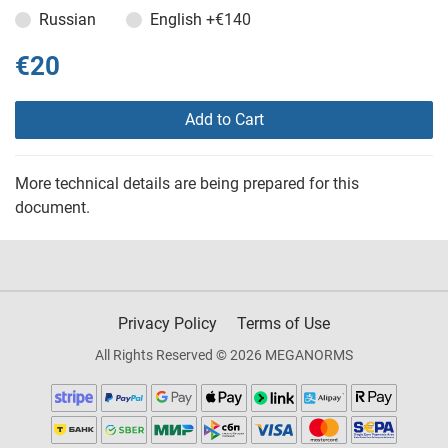
Russian
English
+€140
€20
Add to Cart
More technical details are being prepared for this
document.
Privacy Policy
Terms of Use
All Rights Reserved © 2026 MEGANORMS