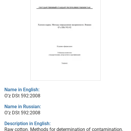
Name in English:
O’z DSt 592:2008
Name in Russian:
O’z DSt 592:2008
Description in English:
Raw cotton. Methods for determination of contamination.