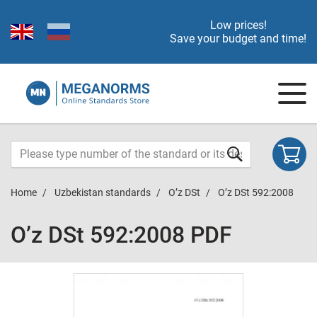
Low prices!
Save your budget and time!
Home
Uzbekistan standards
O’z DSt
O’z DSt 592:2008
O’z DSt 592:2008 PDF