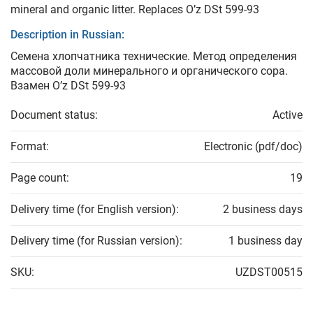
mineral and organic litter. Replaces O’z DSt 599-93
Description in Russian:
Семена хлопчатника технические. Метод определения
массовой доли минерального и органического сора.
Взамен O’z DSt 599-93
Document status:
Active
Format:
Electronic (pdf/doc)
Page count:
19
Delivery time (for English version):
2 business days
Delivery time (for Russian version):
1 business day
SKU:
UZDST00515