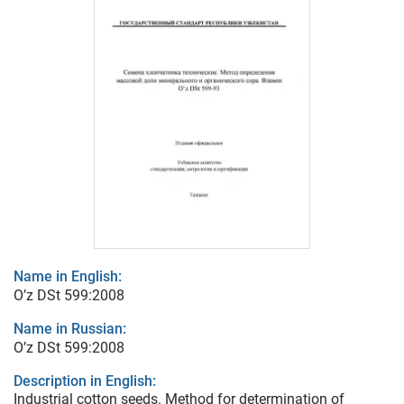
Name in English:
O’z DSt 599:2008
Name in Russian:
O’z DSt 599:2008
Description in English:
Industrial cotton seeds. Method for determination of