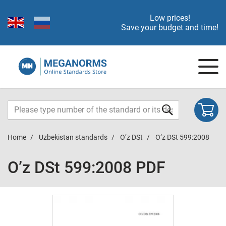
Low prices!
Save your budget and time!
Home
Uzbekistan standards
O’z DSt
O’z DSt 599:2008
O’z DSt 599:2008 PDF