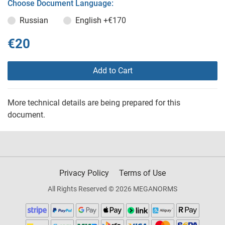
Choose Document Language:
Russian
English
+€170
€20
Add to Cart
More technical details are being prepared for this
document.
Privacy Policy
Terms of Use
All Rights Reserved © 2026 MEGANORMS