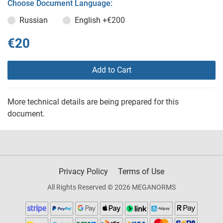
Choose Document Language:
Russian
English
+€200
€20
Add to Cart
More technical details are being prepared for this
document.
Privacy Policy
Terms of Use
All Rights Reserved © 2026 MEGANORMS