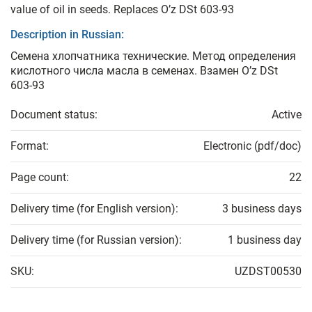
value of oil in seeds. Replaces O’z DSt 603-93
Description in Russian:
Семена хлопчатника технические. Метод определения
кислотного числа масла в семенах. Взамен O’z DSt
603-93
Document status:
Active
Format:
Electronic (pdf/doc)
Page count:
22
Delivery time (for English version):
3 business days
Delivery time (for Russian version):
1 business day
SKU:
UZDST00530