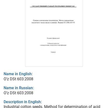
Name in English:
O’z DSt 603:2008
Name in Russian:
O’z DSt 603:2008
Description in English:
Industrial cotton seeds. Method for determination of acid