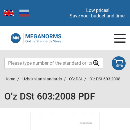
Low prices!
Save your budget and time!
Home
Uzbekistan standards
O’z DSt
O’z DSt 603:2008
O’z DSt 603:2008 PDF