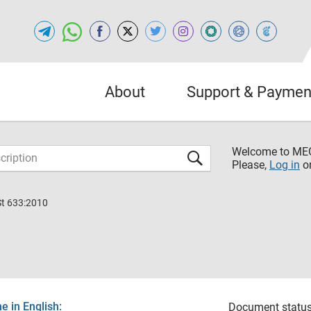
About
Support & Paymen
Welcome to M
Please,
Log in
o
St 633:2010
 in English:
Document status