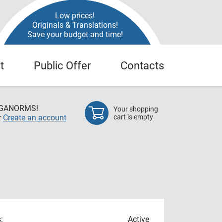
Low prices!
Originals & Translations!
Save your budget and time!
t
Public Offer
Contacts
EGANORMS!
Your shopping
r
Create an account
cart is empty
:
Active