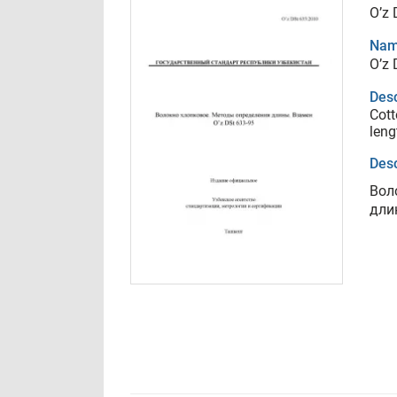
O’z 
Nam
O’z 
Desc
Cott
leng
Desc
Вол
дли