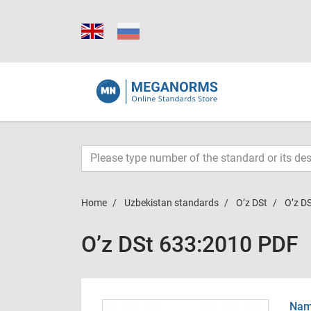
Home
Uzbekistan standards
O’z DSt
O’z D
O’z DSt 633:2010 PDF
Name