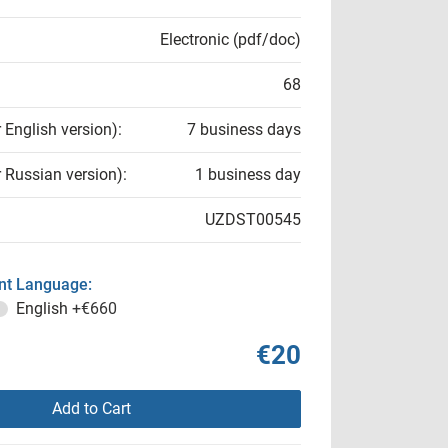
Electronic (pdf/doc)
68
r English version):
7 business days
r Russian version):
1 business day
UZDST00545
t Language:
English
+€660
€20
Add to Cart