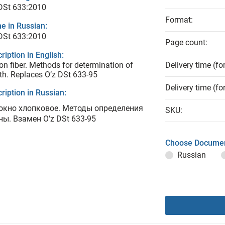
DSt 633:2010
Format:
e in Russian:
DSt 633:2010
Page count:
ription in English:
on fiber. Methods for determination of
Delivery time (fo
th. Replaces O’z DSt 633-95
Delivery time (fo
ription in Russian:
окно хлопковое. Методы определения
SKU:
ны. Взамен O’z DSt 633-95
Choose Documen
Russian