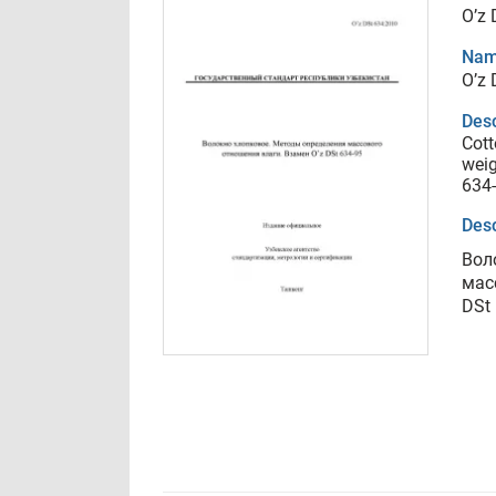
O’z 
Nam
O’z 
Desc
Cott
weig
634
Desc
Вол
мас
DSt