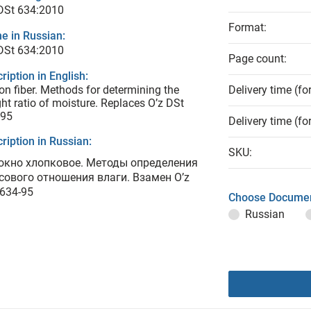
DSt 634:2010
Format:
e in Russian:
DSt 634:2010
Page count:
ription in English:
on fiber. Methods for determining the
Delivery time (fo
ht ratio of moisture. Replaces O’z DSt
-95
Delivery time (fo
ription in Russian:
SKU:
окно хлопковое. Методы определения
сового отношения влаги. Взамен O’z
 634-95
Choose Documen
Russian