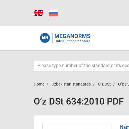
Home
Uzbekistan standards
O’z DSt
O’z D
O’z DSt 634:2010 PDF
Name