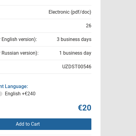
Electronic (pdf/doc)
26
r English version):
3 business days
r Russian version):
1 business day
UZDST00546
t Language:
English
+€240
€20
Add to Cart