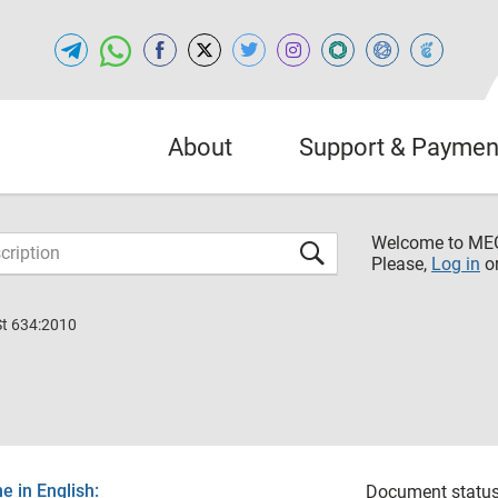
About
Support & Paymen
Welcome to M
Please,
Log in
o
St 634:2010
 in English:
Document status