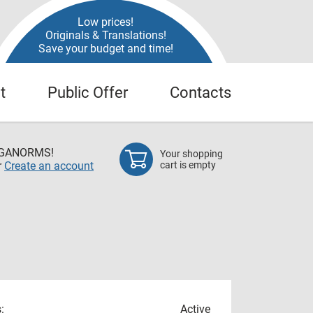
Low prices!
Originals & Translations!
Save your budget and time!
t
Public Offer
Contacts
EGANORMS!
Your shopping
r
Create an account
cart is empty
:
Active