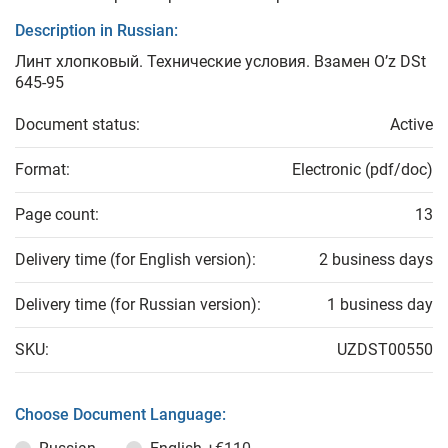
Description in Russian:
Линт хлопковый. Технические условия. Взамен O’z DSt
645-95
Document status:
Active
Format:
Electronic (pdf/doc)
Page count:
13
Delivery time (for English version):
2 business days
Delivery time (for Russian version):
1 business day
SKU:
UZDST00550
Choose Document Language: