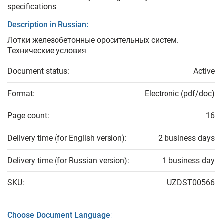
specifications
Description in Russian:
Лотки железобетонные оросительных систем.
Технические условия
Document status:
Active
Format:
Electronic (pdf/doc)
Page count:
16
Delivery time (for English version):
2 business days
Delivery time (for Russian version):
1 business day
SKU:
UZDST00566
Choose Document Language: