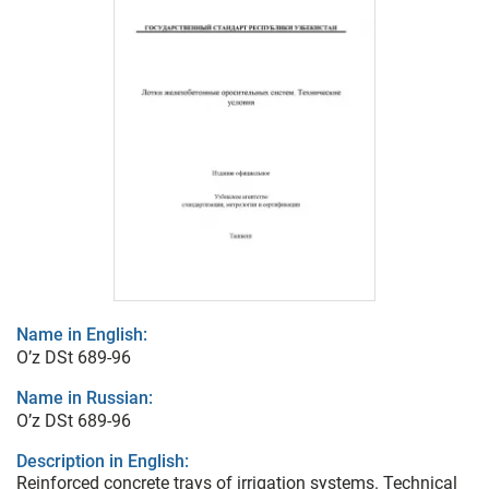
Name in English:
O’z DSt 689-96
Name in Russian:
O’z DSt 689-96
Description in English:
Reinforced concrete trays of irrigation systems. Technical