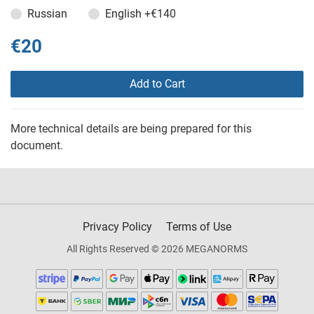
Russian
English
+€140
€20
Add to Cart
More technical details are being prepared for this
document.
Privacy Policy
Terms of Use
All Rights Reserved © 2026 MEGANORMS