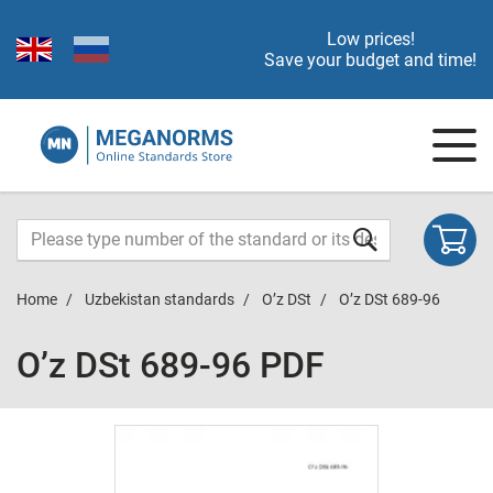
Low prices!
Save your budget and time!
Home
Uzbekistan standards
O’z DSt
O’z DSt 689-96
O’z DSt 689-96 PDF