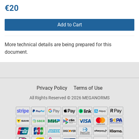
€20
Add to Cart
More technical details are being prepared for this
document.
Privacy Policy
Terms of Use
All Rights Reserved © 2026 MEGANORMS