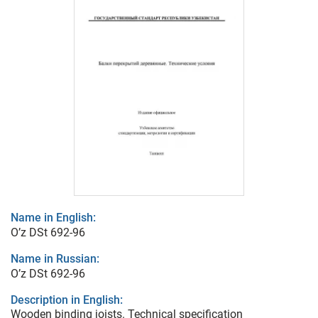
Name in English:
O’z DSt 692-96
Name in Russian:
O’z DSt 692-96
Description in English:
Wooden binding joists. Technical specification