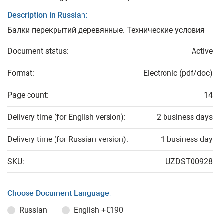
Description in Russian:
Балки перекрытий деревянные. Технические условия
Document status:
Active
Format:
Electronic (pdf/doc)
Page count:
14
Delivery time (for English version):
2 business days
Delivery time (for Russian version):
1 business day
SKU:
UZDST00928
Choose Document Language:
Russian
English
+€190