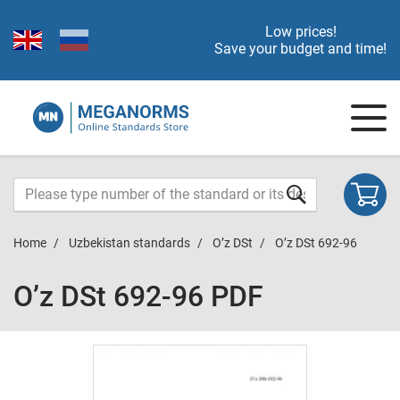
Low prices!
Save your budget and time!
Home
Uzbekistan standards
O’z DSt
O’z DSt 692-96
O’z DSt 692-96 PDF