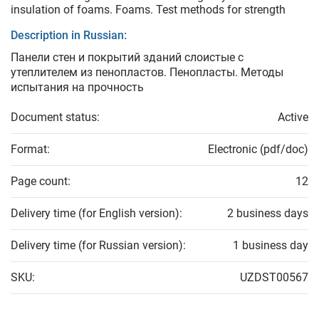
insulation of foams. Foams. Test methods for strength
Description in Russian:
Панели стен и покрытий зданий слоистые с
утеплителем из пенопластов. Пенопласты. Методы
испытания на прочность
Document status:
Active
Format:
Electronic (pdf/doc)
Page count:
12
Delivery time (for English version):
2 business days
Delivery time (for Russian version):
1 business day
SKU:
UZDST00567