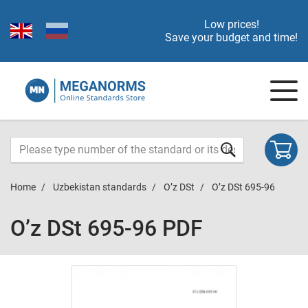
Low prices!
Save your budget and time!
Home
Uzbekistan standards
O’z DSt
O’z DSt 695-96
O’z DSt 695-96 PDF