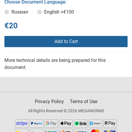
Choose Document Language:
Russian
English
+€100
€20
Add to Cart
More technical details are being prepared for this
document.
Privacy Policy
Terms of Use
All Rights Reserved © 2026 MEGANORMS