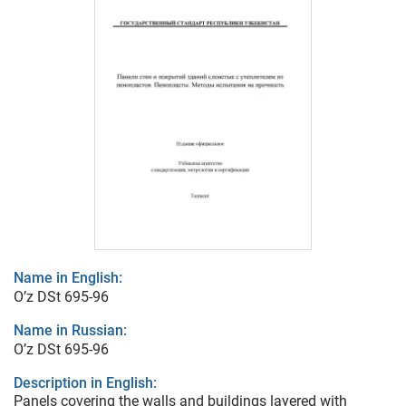
Name in English:
O’z DSt 695-96
Name in Russian:
O’z DSt 695-96
Description in English:
Panels covering the walls and buildings layered with