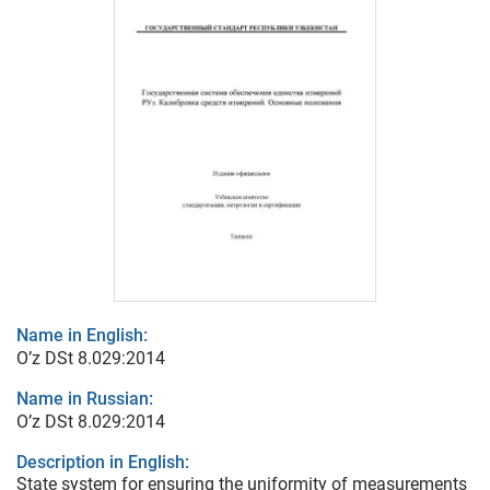
Name in English:
O’z DSt 8.029:2014
Name in Russian:
O’z DSt 8.029:2014
Description in English:
State system for ensuring the uniformity of measurements