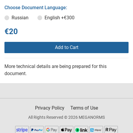
Choose Document Language:
Russian
English
+€300
€20
Add to Cart
More technical details are being prepared for this
document.
Privacy Policy
Terms of Use
All Rights Reserved © 2026 MEGANORMS