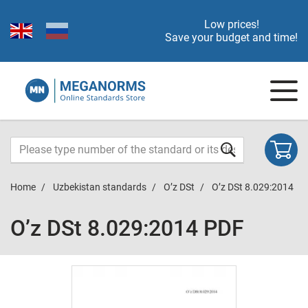
Low prices!
Save your budget and time!
Home
Uzbekistan standards
O’z DSt
O’z DSt 8.029:2014
O’z DSt 8.029:2014 PDF