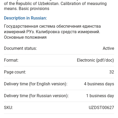
of the Republic of Uzbekistan. Calibration of measuring
means. Basic provisions
Description in Russian:
Государственная система обеспечения единства
измерений РУз. Калибровка средств измерений.
Основные положения
Document status:
Active
Format:
Electronic (pdf/doc)
Page count:
32
Delivery time (for English version):
4 business days
Delivery time (for Russian version):
1 business day
SKU:
UZDST00627