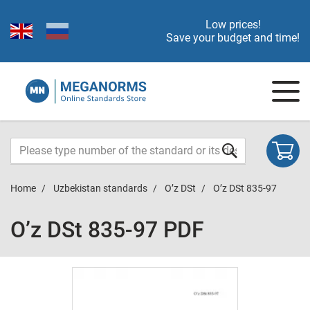
Low prices!
Save your budget and time!
Home
Uzbekistan standards
O’z DSt
O’z DSt 835-97
O’z DSt 835-97 PDF