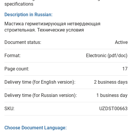
specifications
Description in Russian:
Мастика герметизирующая нетвердеющая
строительная. Технические условия
Document status:
Active
Format:
Electronic (pdf/doc)
Page count:
17
Delivery time (for English version):
2 business days
Delivery time (for Russian version):
1 business day
SKU:
UZDST00663
Choose Document Language: