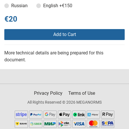
Russian
English
+€150
€20
Add to Cart
More technical details are being prepared for this
document.
Privacy Policy
Terms of Use
All Rights Reserved © 2026 MEGANORMS