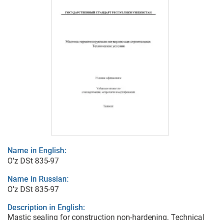
Name in English:
O’z DSt 835-97
Name in Russian:
O’z DSt 835-97
Description in English:
Mastic sealing for construction non-hardening. Technical