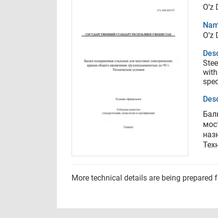
O’z 
Nam
O’z 
Desc
Stee
with
spec
Desc
Бал
мос
наз
Тех
More technical details are being prepared 