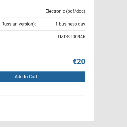
Electronic (pdf/doc)
r Russian version):
1 business day
UZDST00946
€20
Add to Cart