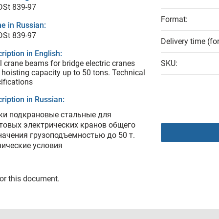
DSt 839-97
Format:
e in Russian:
DSt 839-97
Delivery time (fo
ription in English:
l crane beams for bridge electric cranes
SKU:
 hoisting capacity up to 50 tons. Technical
ifications
ription in Russian:
ки подкрановые стальные для
товых электрических кранов общего
начения грузоподъемностью до 50 т.
нические условия
for this document.