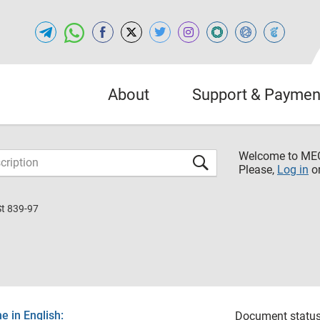
About
Support & Paymen
Welcome to M
Please,
Log in
o
St 839-97
 in English:
Document status