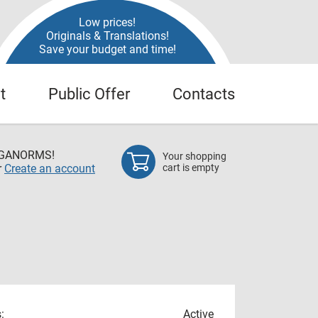
Low prices!
Originals & Translations!
Save your budget and time!
t
Public Offer
Contacts
EGANORMS!
Your shopping
r
Create an account
cart is empty
:
Active