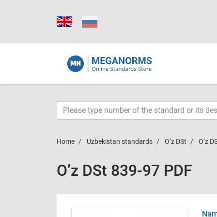
Home
Uzbekistan standards
O’z DSt
O’z D
O’z DSt 839-97 PDF
Name