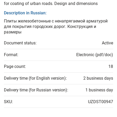
for coating of urban roads. Design and dimensions
Description in Russian:
Плиты железобетонные с ненапрягаемой арматурой
для покрытия городских дорог. Конструкция и
размеры
Document status:
Active
Format:
Electronic (pdf/doc)
Page count:
18
Delivery time (for English version):
2 business days
Delivery time (for Russian version):
1 business day
SKU:
UZDST00947