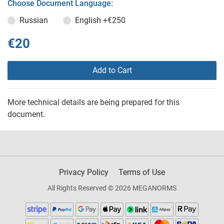
Choose Document Language:
Russian
English
+€250
€20
Add to Cart
More technical details are being prepared for this
document.
Privacy Policy
Terms of Use
All Rights Reserved © 2026 MEGANORMS