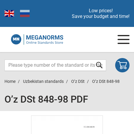
Low prices!
Save your budget and time!
Home
Uzbekistan standards
O’z DSt
O’z DSt 848-98
O’z DSt 848-98 PDF