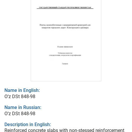
Name in English:
O’z DSt 848-98
Name in Russian:
O’z DSt 848-98
Description in English:
Reinforced concrete slabs with non-stessed reinforcement