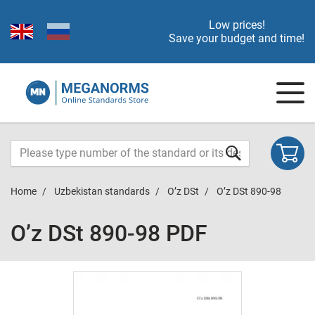
Low prices!
Save your budget and time!
Home
Uzbekistan standards
O’z DSt
O’z DSt 890-98
O’z DSt 890-98 PDF