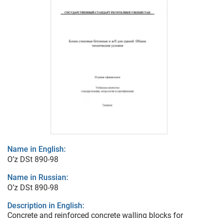
Name in English:
O’z DSt 890-98
Name in Russian:
O’z DSt 890-98
Description in English:
Concrete and reinforced concrete walling blocks for