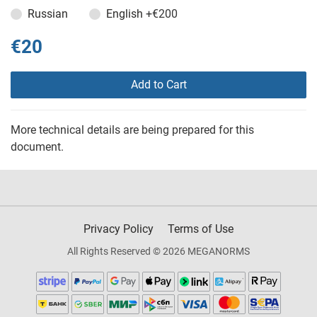
Russian
English
+€200
€20
Add to Cart
More technical details are being prepared for this
document.
Privacy Policy
Terms of Use
All Rights Reserved © 2026 MEGANORMS