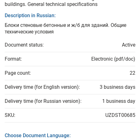
buildings. General technical specifications
Description in Russian:
Блоки стеновые бетонные и ж/б для зданий. Общие
технические условия
Document status:
Active
Format:
Electronic (pdf/doc)
Page count:
22
Delivery time (for English version):
3 business days
Delivery time (for Russian version):
1 business day
SKU:
UZDST00685
Choose Document Language: