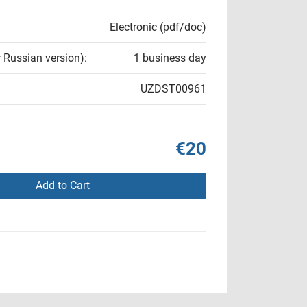
Electronic (pdf/doc)
r Russian version):
1 business day
UZDST00961
€20
Add to Cart