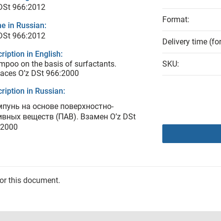
DSt 966:2012
Format:
e in Russian:
DSt 966:2012
Delivery time (fo
ription in English:
poo on the basis of surfactants.
SKU:
aces O’z DSt 966:2000
ription in Russian:
пунь на основе поверхностно-
ивных веществ (ПАВ). Взамен O’z DSt
:2000
for this document.