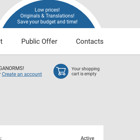
Low prices!
Originals & Translations!
Save your budget and time!
t
Public Offer
Contacts
EGANORMS!
Your shopping
r
Create an account
cart is empty
:
Active