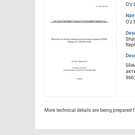
O’z 
Nam
O’z 
Desc
Sham
Repl
Desc
Шам
акт
966
More technical details are being prepared 