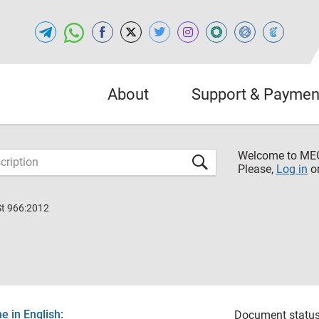
About
Support & Paymen
Welcome to M
Please,
Log in
o
St 966:2012
 in English:
Document status