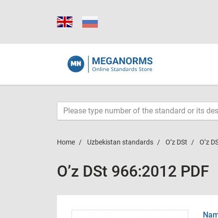
Home
Uzbekistan standards
O’z DSt
O’z D
O’z DSt 966:2012 PDF
Name