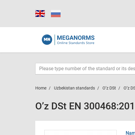
Home
Uzbekistan standards
O’z DSt
O’z D
O’z DSt ЕN 300468:20
Name