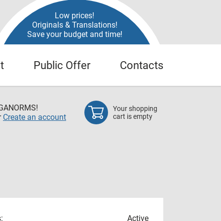
Low prices!
Originals & Translations!
Save your budget and time!
t
Public Offer
Contacts
EGANORMS!
Your shopping
r
Create an account
cart is empty
:
Active