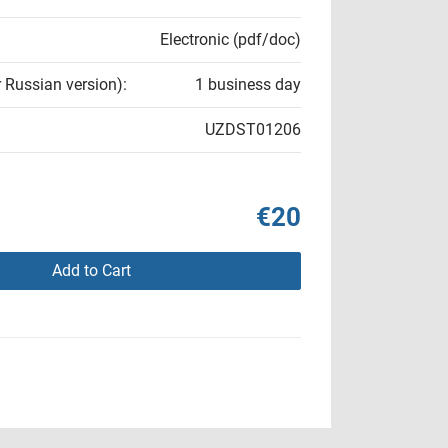
Electronic (pdf/doc)
r Russian version):
1 business day
UZDST01206
€20
Add to Cart