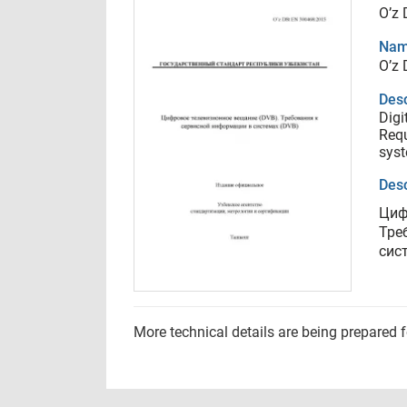
O’z
Nam
O’z
Desc
Digi
Requ
sys
Desc
Циф
Тре
сис
More technical details are being prepared 