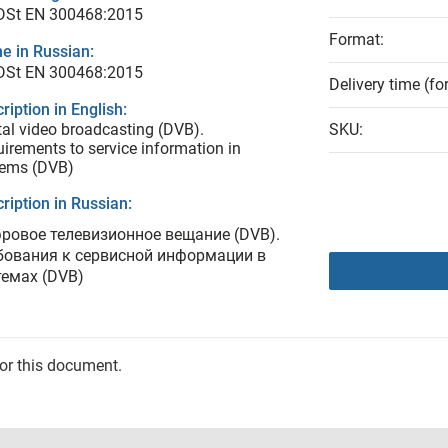
 DSt ЕN 300468:2015
Format:
e in Russian:
 DSt ЕN 300468:2015
Delivery time (fo
ription in English:
tal video broadcasting (DVB).
SKU:
irements to service information in
tems (DVВ)
ription in Russian:
ровое телевизионное вещание (DVВ).
бования к сервисной информации в
темах (DVВ)
for this document.