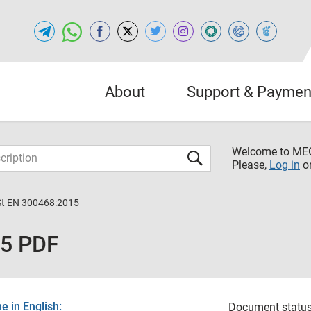
About
Support & Paymen
Welcome to M
Please,
Log in
o
St ЕN 300468:2015
15 PDF
 in English:
Document status