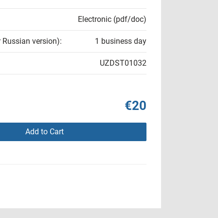
Electronic (pdf/doc)
r Russian version):
1 business day
UZDST01032
€20
Add to Cart