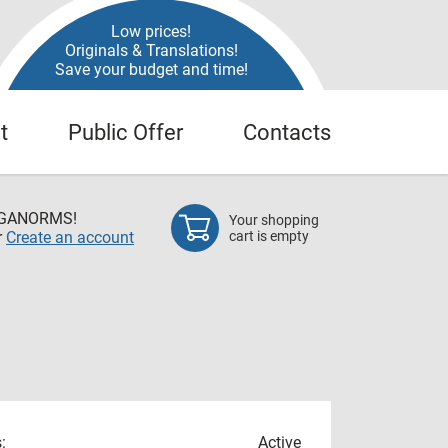
Low prices!
Originals & Translations!
Save your budget and time!
t
Public Offer
Contacts
EGANORMS!
Your shopping
r
Create an account
cart is empty
:
Active