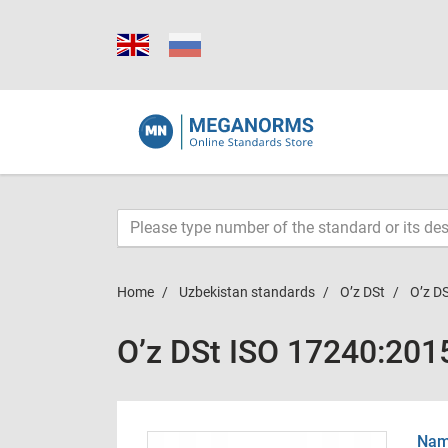
Home
Uzbekistan standards
O’z DSt
O’z D
O’z DSt ISO 17240:201
Name