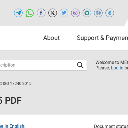
About
Support & Paymen
Welcome to M
Please,
Log in
o
St ISO 17240:2015
5 PDF
 in English:
Document status