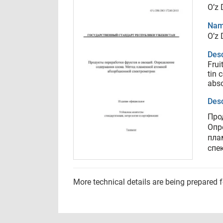
O’z 
Nam
O’z 
Desc
Frui
tin 
abso
Desc
Про
Опр
пла
спе
More technical details are being prepared 