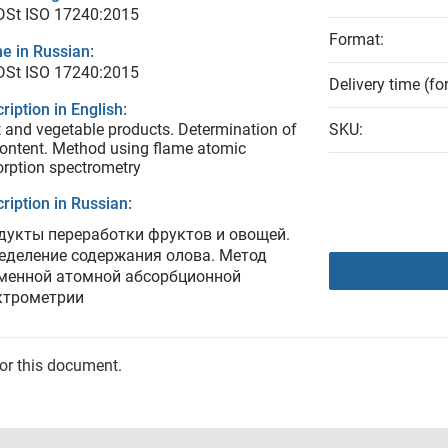
DSt ISO 17240:2015
Format:
e in Russian:
DSt ISO 17240:2015
Delivery time (fo
ription in English:
t and vegetable products. Determination of
SKU:
content. Method using flame atomic
rption spectrometry
ription in Russian:
дукты переработки фруктов и овощей.
еделение содержания олова. Метод
менной атомной абсорбционной
ктрометрии
for this document.