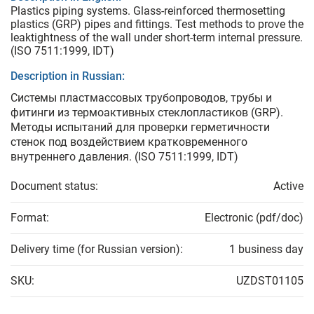
Plastics piping systems. Glass-reinforced thermosetting
plastics (GRP) pipes and fittings. Test methods to prove the
leaktightness of the wall under short-term internal pressure.
(ISO 7511:1999, IDT)
Description in Russian:
Системы пластмассовых трубопроводов, трубы и
фитинги из термоактивных стеклопластиков (GRP).
Методы испытаний для проверки герметичности
стенок под воздействием кратковременного
внутреннего давления. (ISO 7511:1999, IDT)
Document status:
Active
Format:
Electronic (pdf/doc)
Delivery time (for Russian version):
1 business day
SKU:
UZDST01105