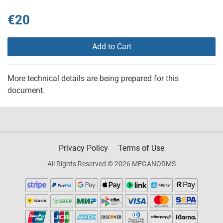
€20
Add to Cart
More technical details are being prepared for this
document.
Privacy Policy
Terms of Use
All Rights Reserved © 2026 MEGANORMS