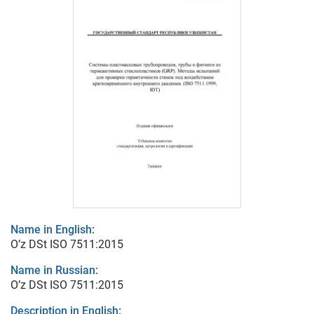
Name in English:
O’z DSt ISO 7511:2015
Name in Russian:
O’z DSt ISO 7511:2015
Description in English: