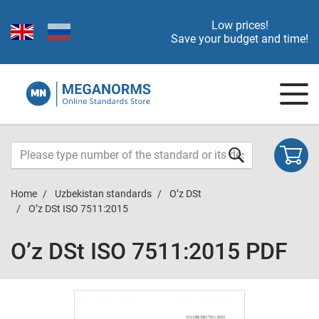
Low prices!
Save your budget and time!
Home
Uzbekistan standards
O’z DSt
O’z DSt ISO 7511:2015
O’z DSt ISO 7511:2015 PDF