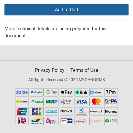
Add to Cart
More technical details are being prepared for this
document.
Privacy Policy
Terms of Use
All Rights Reserved © 2026 MEGANORMS