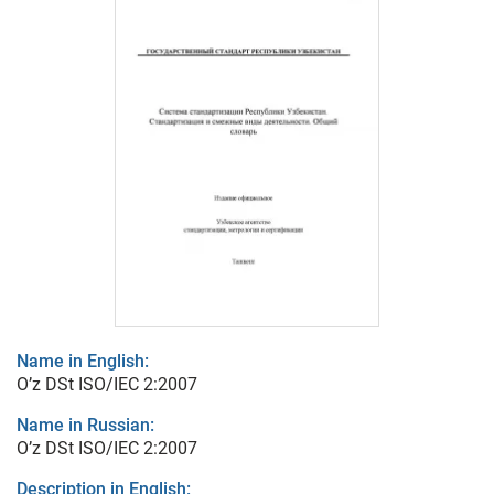
Name in English:
O’z DSt ISO/IEC 2:2007
Name in Russian:
O’z DSt ISO/IEC 2:2007
Description in English: