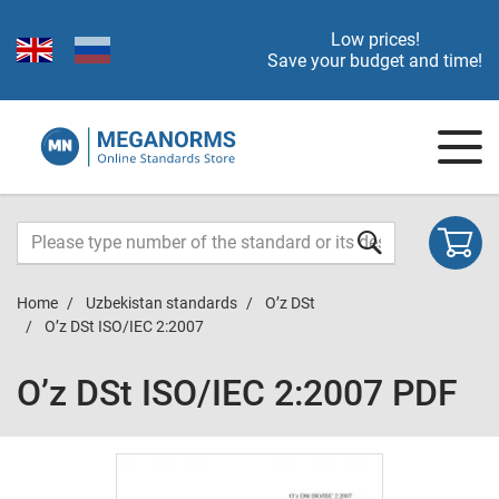
Low prices!
Save your budget and time!
Home
Uzbekistan standards
O’z DSt
O’z DSt ISO/IEC 2:2007
O’z DSt ISO/IEC 2:2007 PDF