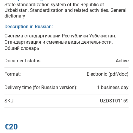
State standardization system of the Republic of
Uzbekistan. Standardization and related activities. General
dictionary
Description in Russian:
Система стандартизации Республики Узбекистан.
Стандартизация и смежные виды деятельности.
Общий словарь
Document status:
Active
Format:
Electronic (pdf/doc)
Delivery time (for Russian version):
1 business day
SKU:
UZDST01159
€20