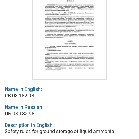
Name in English:
PB 03-182-98
Name in Russian:
ПБ 03-182-98
Description in English:
Safety rules for ground storage of liquid ammonia