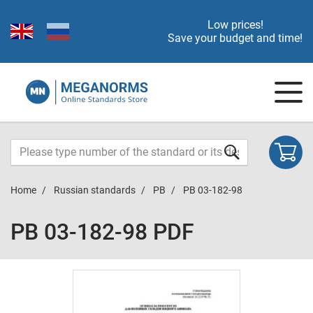
Low prices!
Save your budget and time!
Home
Russian standards
PB
PB 03-182-98
PB 03-182-98 PDF