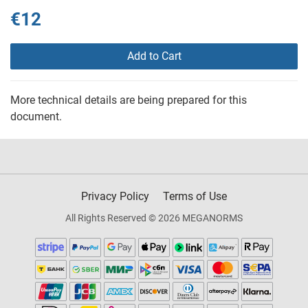
€12
Add to Cart
More technical details are being prepared for this
document.
Privacy Policy
Terms of Use
All Rights Reserved © 2026 MEGANORMS