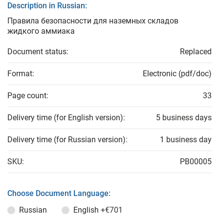
Description in Russian:
Правила безопасности для наземных складов
жидкого аммиака
Document status:
Replaced
Format:
Electronic (pdf/doc)
Page count:
33
Delivery time (for English version):
5 business days
Delivery time (for Russian version):
1 business day
SKU:
PB00005
Choose Document Language:
Russian
English
+€701