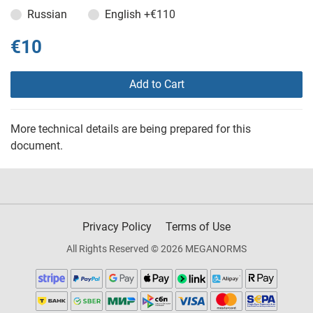
Russian
English
+€110
€10
Add to Cart
More technical details are being prepared for this
document.
Privacy Policy
Terms of Use
All Rights Reserved © 2026 MEGANORMS