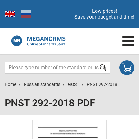
Low prices!
Save your budget and time!
Home
Russian standards
GOST
PNST 292-2018
PNST 292-2018 PDF