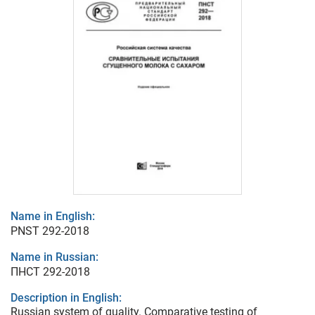
Name in English:
PNST 292-2018
Name in Russian:
ПНСТ 292-2018
Description in English:
Russian system of quality. Comparative testing of