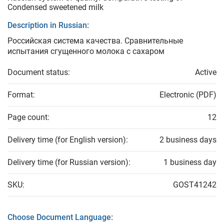
Condensed sweetened milk
Description in Russian:
Российская система качества. Сравнительные
испытания сгущенного молока с сахаром
Document status:
Active
Format:
Electronic (PDF)
Page count:
12
Delivery time (for English version):
2 business days
Delivery time (for Russian version):
1 business day
SKU:
GOST41242
Choose Document Language: