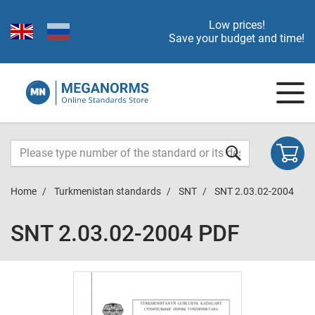
Low prices!
Save your budget and time!
Home
Turkmenistan standards
SNT
SNT 2.03.02-2004
SNT 2.03.02-2004 PDF