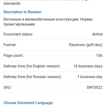
standards
Description in Russian:
Бетонные и железобетонные конструкции. Нормы
проектированиия
Document status:
Active
Format:
Electronic (pdf/doc)
Page count:
106
Delivery time (for English version):
16 business days
Delivery time (for Russian version):
1 business day
SKU:
SNT0022
Choose Document Language: