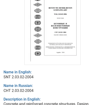
Name in English:
SNT 2.03.02-2004
Name in Russian:
СНТ 2.03.02-2004
Description in English:
Concrete and reinforced concrete structures. Design