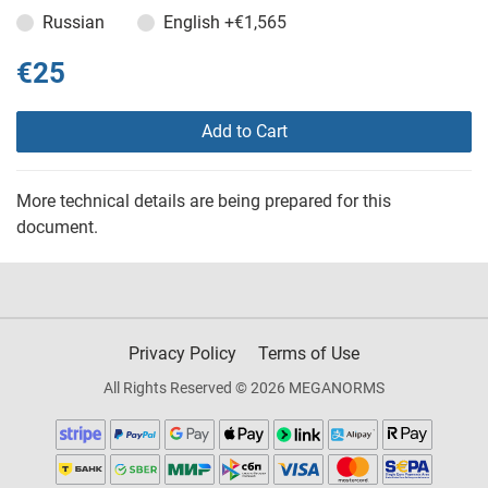
Russian
English
+€1,565
€25
Add to Cart
More technical details are being prepared for this
document.
Privacy Policy
Terms of Use
All Rights Reserved © 2026 MEGANORMS