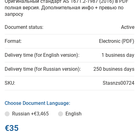
Оригинальный стандарт AS 1671.2-1987 (2016) в PDF
полная версия. Дополнительная инфо + превью по
запросу
Document status:
Active
Format:
Electronic (PDF)
Delivery time (for English version):
1 business day
Delivery time (for Russian version):
250 business days
SKU:
Stasnzs00724
Choose Document Language:
Russian
+€3,465
English
€35