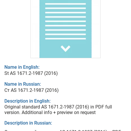
Name in English:
St AS 1671.2-1987 (2016)
Name in Russian:
Ст AS 1671.2-1987 (2016)
Description in English:
Original standard AS 1671.2-1987 (2016) in PDF full
version. Additional info + preview on request
Description in Russian: