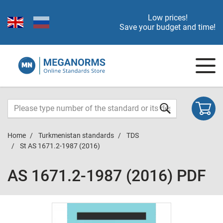
Low prices!
Save your budget and time!
Home
Turkmenistan standards
TDS
St AS 1671.2-1987 (2016)
AS 1671.2-1987 (2016) PDF