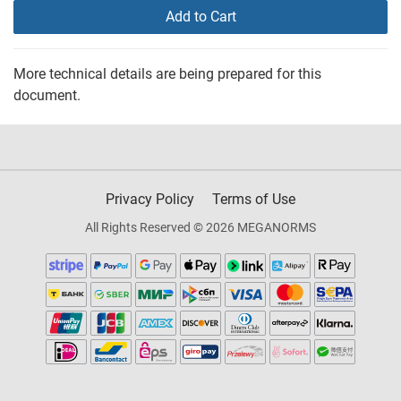
Add to Cart
More technical details are being prepared for this
document.
Privacy Policy
Terms of Use
All Rights Reserved © 2026 MEGANORMS