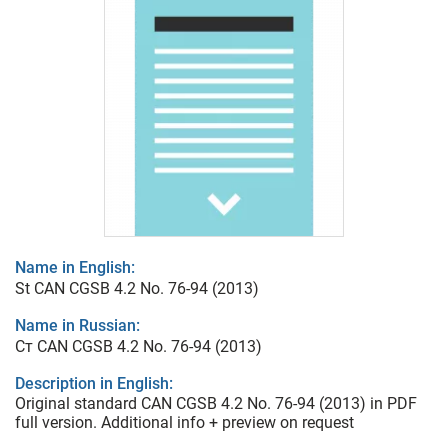
Name in English:
St CAN CGSB 4.2 No. 76-94 (2013)
Name in Russian:
Ст CAN CGSB 4.2 No. 76-94 (2013)
Description in English:
Original standard CAN CGSB 4.2 No. 76-94 (2013) in PDF
full version. Additional info + preview on request