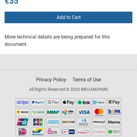
€35
Add to Cart
More technical details are being prepared for this
document.
Privacy Policy
Terms of Use
All Rights Reserved © 2026 MEGANORMS