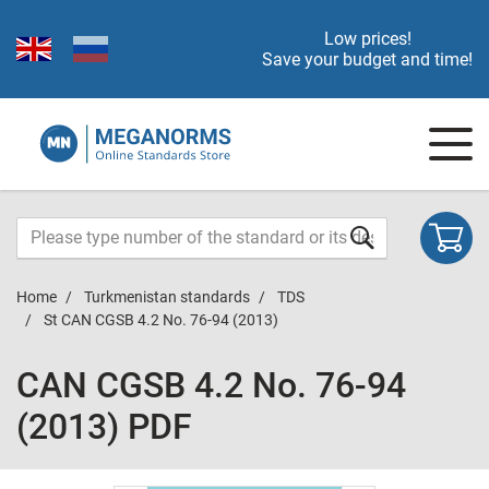
Low prices!
Save your budget and time!
Home
Turkmenistan standards
TDS
St CAN CGSB 4.2 No. 76-94 (2013)
CAN CGSB 4.2 No. 76-94
(2013) PDF