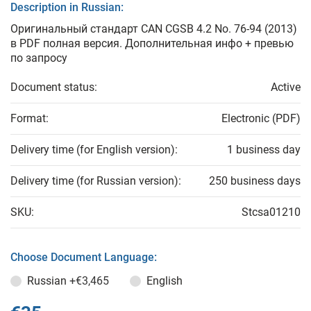
Description in Russian:
Оригинальный стандарт CAN CGSB 4.2 No. 76-94 (2013)
в PDF полная версия. Дополнительная инфо + превью
по запросу
Document status:
Active
Format:
Electronic (PDF)
Delivery time (for English version):
1 business day
Delivery time (for Russian version):
250 business days
SKU:
Stcsa01210
Choose Document Language:
Russian
+€3,465
English