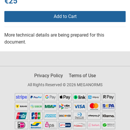
€25
Add to Cart
More technical details are being prepared for this
document.
Privacy Policy
Terms of Use
All Rights Reserved © 2026 MEGANORMS