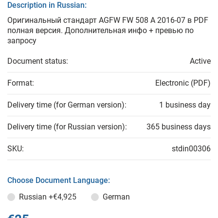
Description in Russian:
Оригинальный стандарт AGFW FW 508 A 2016-07 в PDF
полная версия. Дополнительная инфо + превью по
запросу
Document status:
Active
Format:
Electronic (PDF)
Delivery time (for German version):
1 business day
Delivery time (for Russian version):
365 business days
SKU:
stdin00306
Choose Document Language:
Russian
+€4,925
German