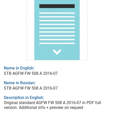
Name in English:
STB AGFW FW 508 A 2016-07
Name in Russian:
STB AGFW FW 508 A 2016-07
Description in English:
Original standard AGFW FW 508 A 2016-07 in PDF full
version. Additional info + preview on request