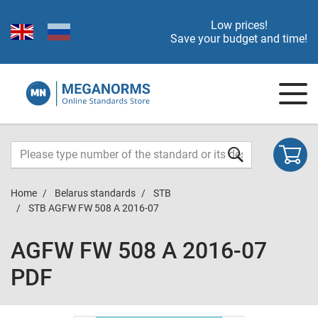
Low prices!
Save your budget and time!
Home
Belarus standards
STB
STB AGFW FW 508 A 2016-07
AGFW FW 508 A 2016-07
PDF