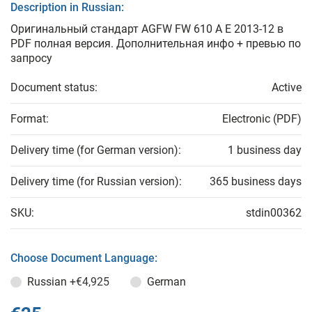
Description in Russian:
Оригинальный стандарт AGFW FW 610 A E 2013-12 в
PDF полная версия. Дополнительная инфо + превью по
запросу
Document status:
Active
Format:
Electronic (PDF)
Delivery time (for German version):
1 business day
Delivery time (for Russian version):
365 business days
SKU:
stdin00362
Choose Document Language:
Russian
+€4,925
German