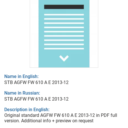
Name in English:
STB AGFW FW 610 A E 2013-12
Name in Russian:
STB AGFW FW 610 A E 2013-12
Description in English:
Original standard AGFW FW 610 A E 2013-12 in PDF full
version. Additional info + preview on request