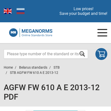
Low prices!
Save your budget and time!
Home
Belarus standards
STB
STB AGFW FW 610 A E 2013-12
AGFW FW 610 A E 2013-12
PDF