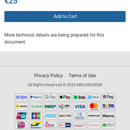
€25
Add to Cart
More technical details are being prepared for this
document.
Privacy Policy
Terms of Use
All Rights Reserved © 2026 MEGANORMS