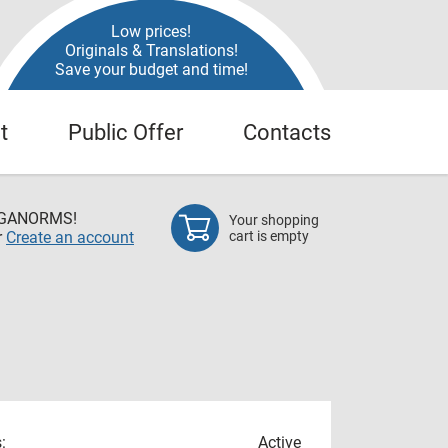
Low prices!
Originals & Translations!
Save your budget and time!
t
Public Offer
Contacts
EGANORMS!
Your shopping
r
Create an account
cart is empty
:
Active