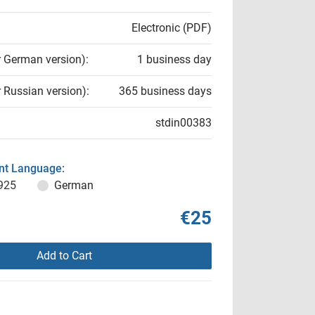
Electronic (PDF)
r German version):
1 business day
r Russian version):
365 business days
stdin00383
t Language:
925
German
€25
Add to Cart