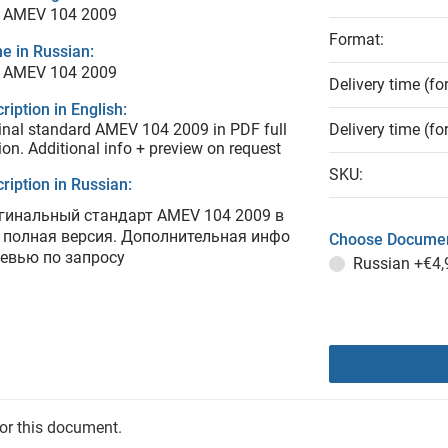
 AMEV 104 2009
Format:
e in Russian:
 AMEV 104 2009
Delivery time (fo
ription in English:
inal standard AMEV 104 2009 in PDF full
Delivery time (fo
ion. Additional info + preview on request
SKU:
ription in Russian:
гинальный стандарт AMEV 104 2009 в
 полная версия. Дополнительная инфо
Choose Documen
ревью по запросу
Russian
+€4,
for this document.