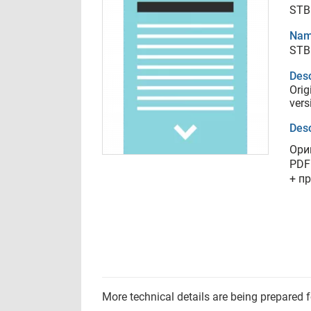
STB
Nam
STB
Desc
Orig
vers
Desc
Ори
PDF
+ п
More technical details are being prepared 