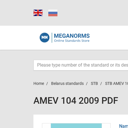
Home
Belarus standards
STB
STB AMEV 1
AMEV 104 2009 PDF
Name