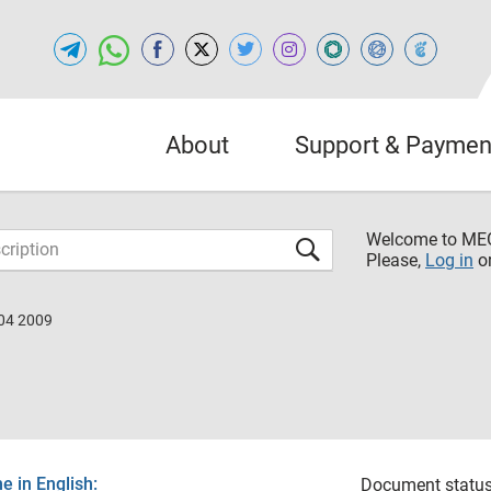
About
Support & Paymen
Welcome to M
Please,
Log in
o
04 2009
 in English:
Document status