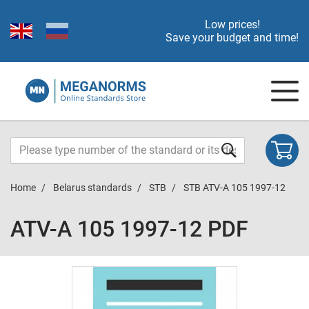
Low prices!
Save your budget and time!
Home
Belarus standards
STB
STB ATV-A 105 1997-12
ATV-A 105 1997-12 PDF