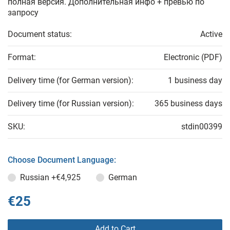
полная версия. Дополнительная инфо + превью по
запросу
Document status:
Active
Format:
Electronic (PDF)
Delivery time (for German version):
1 business day
Delivery time (for Russian version):
365 business days
SKU:
stdin00399
Choose Document Language:
Russian
+€4,925
German
€25
Add to Cart