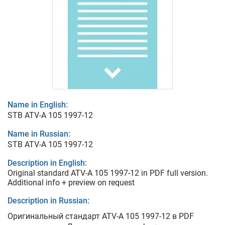
Name in English:
STB ATV-A 105 1997-12
Name in Russian:
STB ATV-A 105 1997-12
Description in English:
Original standard ATV-A 105 1997-12 in PDF full version.
Additional info + preview on request
Description in Russian:
Оригинальный стандарт ATV-A 105 1997-12 в PDF