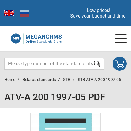
Low prices!
Save your budget and time!
Home
Belarus standards
STB
STB ATV-A 200 1997-05
ATV-A 200 1997-05 PDF