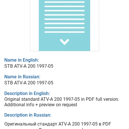
Name in English:
STB ATV-A 200 1997-05
Name in Russian:
STB ATV-A 200 1997-05
Description in English:
Original standard ATV-A 200 1997-05 in PDF full version.
Additional info + preview on request
Description in Russian:
Оригинальный стандарт ATV-A 200 1997-05 в PDF