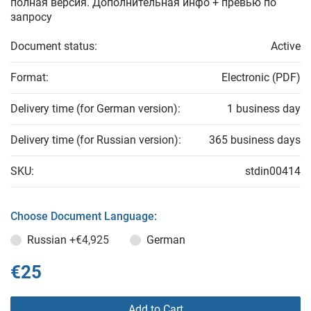
полная версия. Дополнительная инфо + превью по
запросу
Document status:
Active
Format:
Electronic (PDF)
Delivery time (for German version):
1 business day
Delivery time (for Russian version):
365 business days
SKU:
stdin00414
Choose Document Language:
Russian
+€4,925
German
€25
Add to Cart