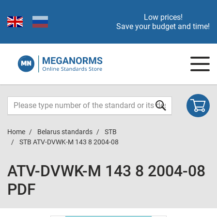
Low prices!
Save your budget and time!
Home
Belarus standards
STB
STB ATV-DVWK-M 143 8 2004-08
ATV-DVWK-M 143 8 2004-08
PDF