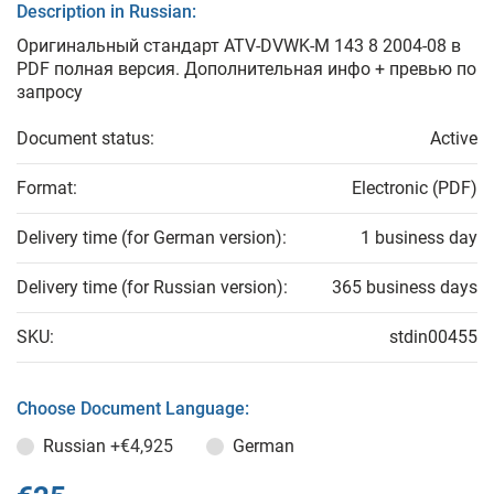
Description in Russian:
Оригинальный стандарт ATV-DVWK-M 143 8 2004-08 в
PDF полная версия. Дополнительная инфо + превью по
запросу
Document status:
Active
Format:
Electronic (PDF)
Delivery time (for German version):
1 business day
Delivery time (for Russian version):
365 business days
SKU:
stdin00455
Choose Document Language:
Russian
+€4,925
German