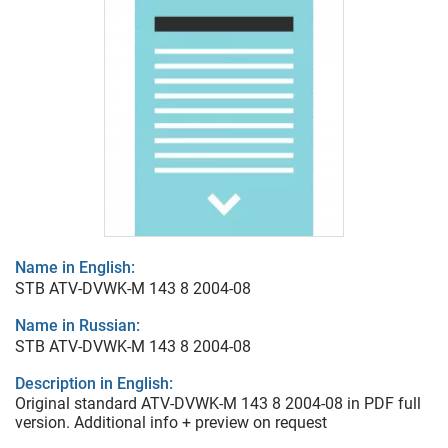
Name in English:
STB ATV-DVWK-M 143 8 2004-08
Name in Russian:
STB ATV-DVWK-M 143 8 2004-08
Description in English:
Original standard ATV-DVWK-M 143 8 2004-08 in PDF full
version. Additional info + preview on request