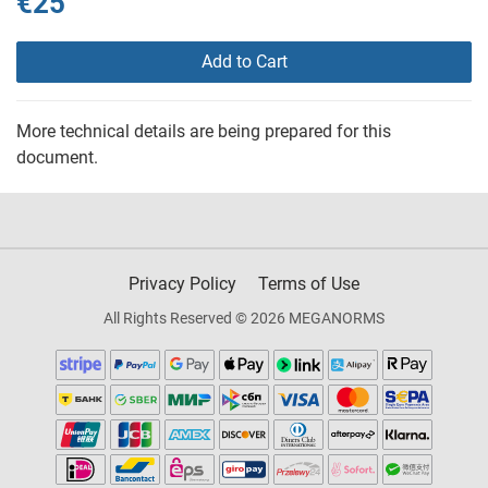
€25
Add to Cart
More technical details are being prepared for this
document.
Privacy Policy
Terms of Use
All Rights Reserved © 2026 MEGANORMS