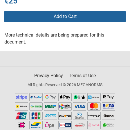
€25
Add to Cart
More technical details are being prepared for this
document.
Privacy Policy
Terms of Use
All Rights Reserved © 2026 MEGANORMS