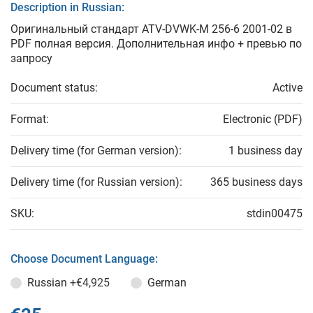
Description in Russian:
Оригинальный стандарт ATV-DVWK-M 256-6 2001-02 в
PDF полная версия. Дополнительная инфо + превью по
запросу
Document status:
Active
Format:
Electronic (PDF)
Delivery time (for German version):
1 business day
Delivery time (for Russian version):
365 business days
SKU:
stdin00475
Choose Document Language:
Russian
+€4,925
German