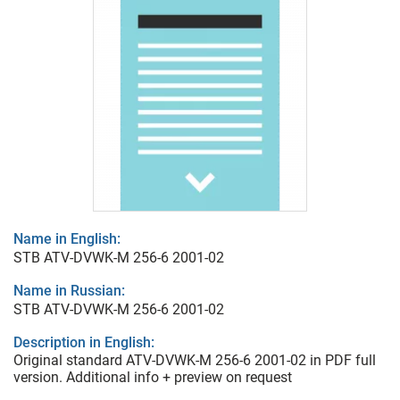
Name in English:
STB ATV-DVWK-M 256-6 2001-02
Name in Russian:
STB ATV-DVWK-M 256-6 2001-02
Description in English:
Original standard ATV-DVWK-M 256-6 2001-02 in PDF full
version. Additional info + preview on request