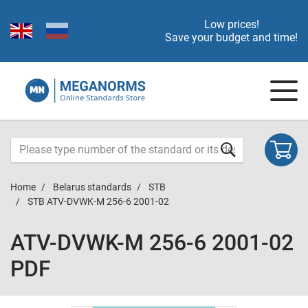
Low prices!
Save your budget and time!
Home
Belarus standards
STB
STB ATV-DVWK-M 256-6 2001-02
ATV-DVWK-M 256-6 2001-02
PDF