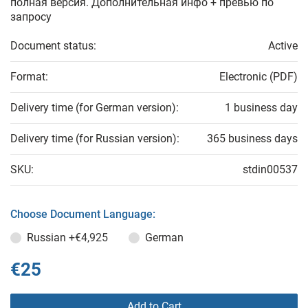
полная версия. Дополнительная инфо + превью по
запросу
Document status:
Active
Format:
Electronic (PDF)
Delivery time (for German version):
1 business day
Delivery time (for Russian version):
365 business days
SKU:
stdin00537
Choose Document Language:
Russian
+€4,925
German
€25
Add to Cart