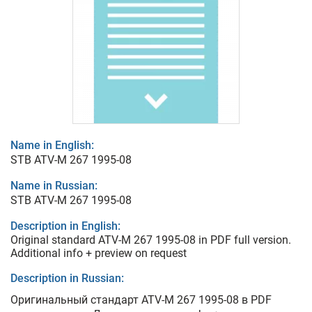
Name in English:
STB ATV-M 267 1995-08
Name in Russian:
STB ATV-M 267 1995-08
Description in English:
Original standard ATV-M 267 1995-08 in PDF full version.
Additional info + preview on request
Description in Russian:
Оригинальный стандарт ATV-M 267 1995-08 в PDF