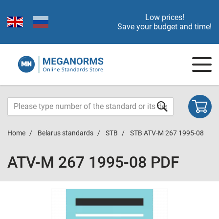
Low prices!
Save your budget and time!
Home
Belarus standards
STB
STB ATV-M 267 1995-08
ATV-M 267 1995-08 PDF